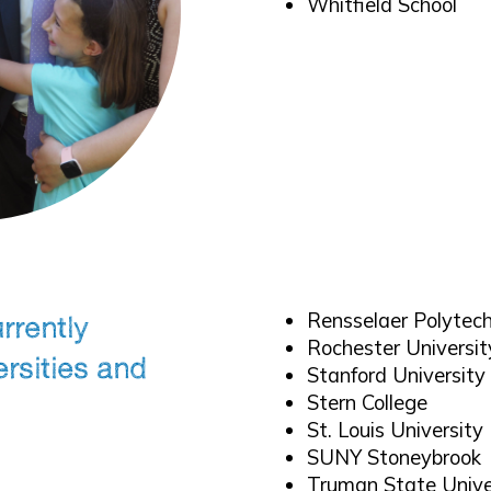
Whitfield School
Rensselaer Polytech
rrently
Rochester Universit
ersities and
Stanford University
Stern College
St. Louis University
SUNY Stoneybrook
Truman State Unive