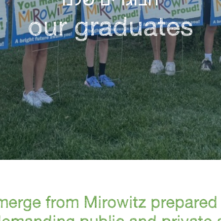
our graduates
erge from Mirowitz prepared 
demanding public and private