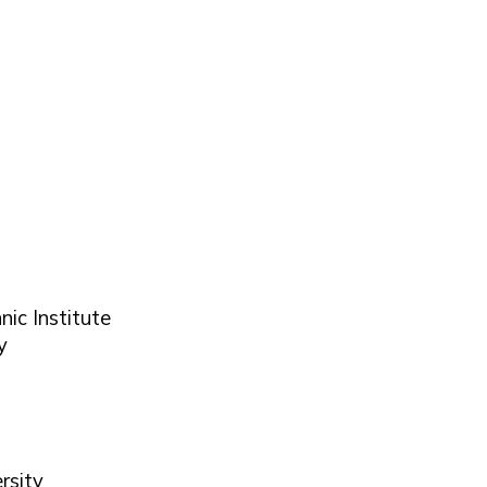
nic Institute
y
rsity