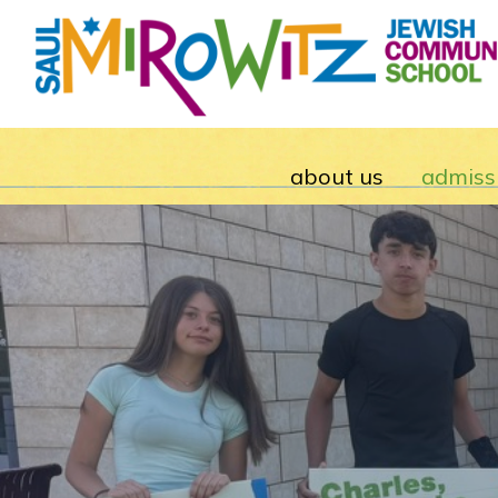
about us
admiss