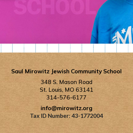
Saul Mirowitz Jewish Community School
348 S. Mason Road
St. Louis, MO 63141
314-576-6177
info@mirowitz.org
Tax ID Number: 43-1772004