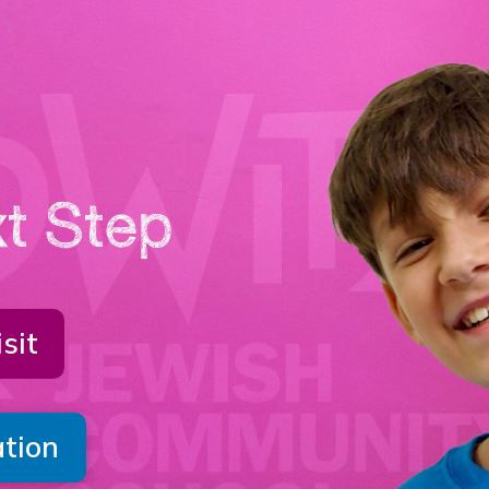
t Step
sit
ation