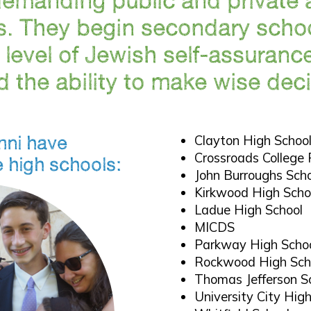
. They begin secondary schoo
a level of Jewish self-assuranc
 the ability to make wise deci
mni have
Clayton High Schoo
Crossroads College 
e high schools:
John Burroughs Sch
Kirkwood High Scho
Ladue High School
MICDS
Parkway High Scho
Rockwood High Sch
Thomas Jefferson S
University City Hig