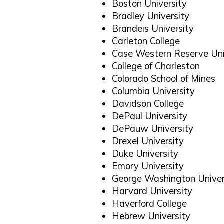
Boston University
Bradley University
Brandeis University
Carleton College
Case Western Reserve Uni
College of Charleston
Colorado School of Mines
Columbia University
Davidson College
DePaul University
DePauw University
Drexel University
Duke University
Emory University
George Washington Univer
Harvard University
Haverford College
Hebrew University