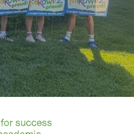
for success
 academic