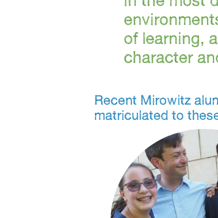
environments
of learning, 
character and
Recent Mirowitz alu
matriculated to thes