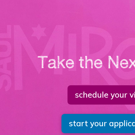
Take the Nex
schedule your vi
start your applic