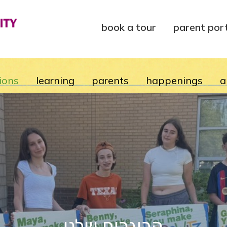
book a tour
parent por
ions
learning
parents
happenings
a
הבוגרים שלנו