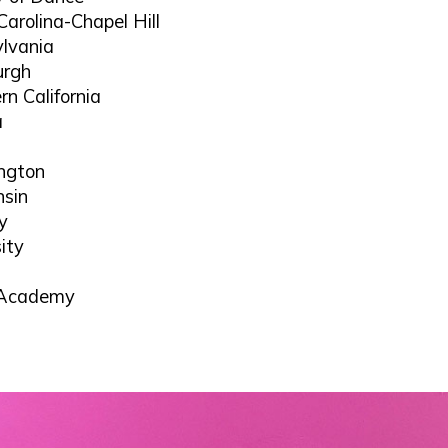
Carolina-Chapel Hill
ylvania
urgh
rn California
a
ington
nsin
y
ity
y Academy