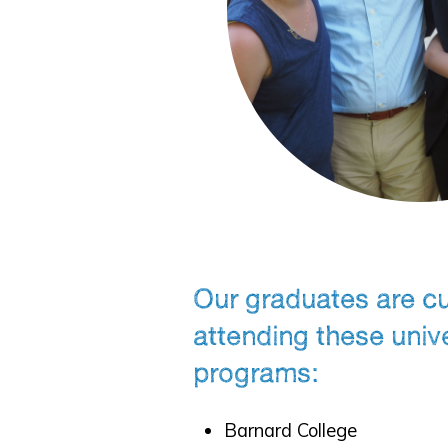
Our graduates are cu
attending these univ
programs:
Barnard College