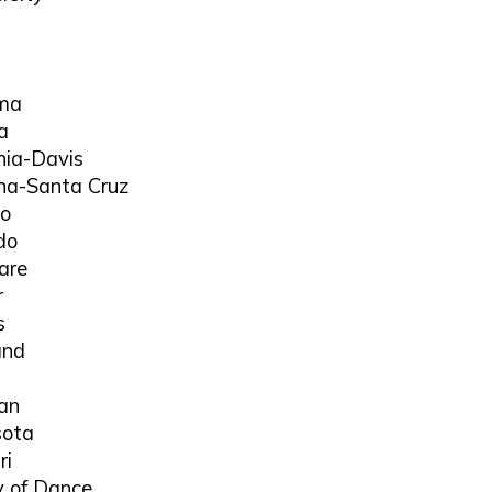
ama
a
rnia-Davis
orna-Santa Cruz
go
do
are
r
s
and
gan
sota
ri
 of Dance