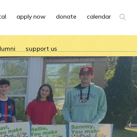
tal
apply now
donate
calendar
lumni
support us