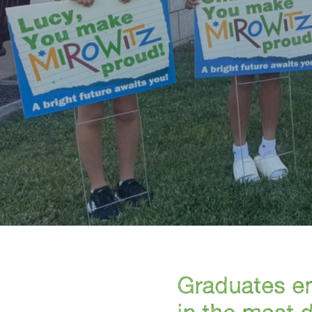
Graduates em
in the most 