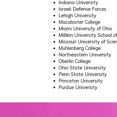
Indiana University
Israeli Defense Forces
Lehigh University
Macalaster College
Miami University of Ohio
Millikin University School 
Missouri University of Sci
Muhlenberg College
Northeastern University
Oberlin College
Ohio State University
Penn State University
Princeton University
Purdue University