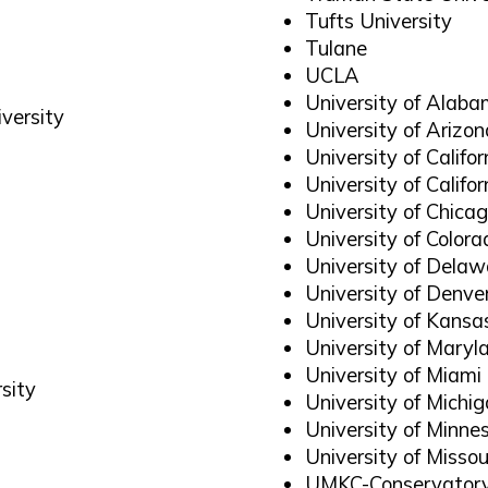
Tufts University
Tulane
UCLA
University of Alab
versity
University of Arizon
University of Califo
University of Calif
University of Chica
University of Colora
University of Delaw
University of Denve
University of Kansa
University of Maryl
University of Miami
sity
University of Michi
University of Minne
University of Missou
UMKC-Conservatory