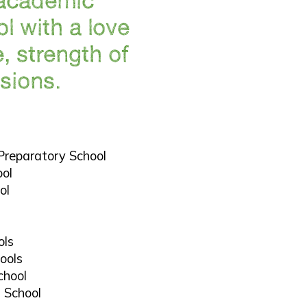
l with a love
e, strength of
sions.
l
Preparatory School
ool
ol
ols
ools
chool
h School