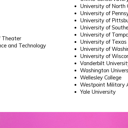
University of North 
University of Penns
University of Pittsb
University of Southe
University of Tamp
of Theater
University of Texas
ence and Technology
University of Wash
University of Wisco
Vanderbilt Universit
Washington Univers
Wellesley College
Westpoint Militar
Yale University