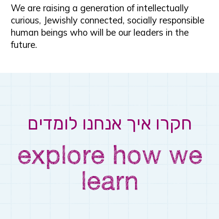
We are raising a generation of intellectually
curious, Jewishly connected, socially responsible
human beings who will be our leaders in the
future.
לומדים
איך אנחנו
חקרו
explore how we
learn