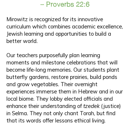
– Proverbs 22:6
Mirowitz is recognized for its innovative
curriculum which combines academic excellence,
Jewish learning and opportunities to build a
better world.
Our teachers purposefully plan learning
moments and milestone celebrations that will
become life-long memories. Our students plant
butterfly gardens, restore prairies, build ponds
and grow vegetables. Their overnight
experiences immerse them in Hebrew and in our
local biome. They lobby elected officials and
enhance their understanding of
tzedek
(justice)
in Selma. They not only chant Torah, but find
that its words offer lessons ethical living.