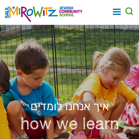
איך אנחנו לומדים
how we learn