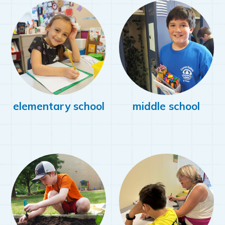
elementary school
middle school