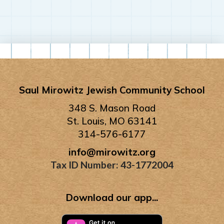
Saul Mirowitz Jewish Community School
348 S. Mason Road
St. Louis, MO 63141
314-576-6177
info@mirowitz.org
Tax ID Number: 43-1772004
Download our app...