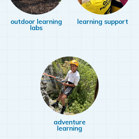
outdoor learning
learning support
labs
adventure
learning