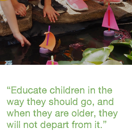
“Educate children in the
way they should go, and
when they are older, they
will not depart from it.”