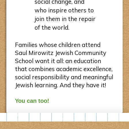
social change, and
who inspire others to
join them in the repair
of the world.
Families whose children attend
Saul Mirowitz Jewish Community
School want it all: an education
that combines academic excellence,
social responsibility and meaningful
Jewish learning. And they have it!
You can too!