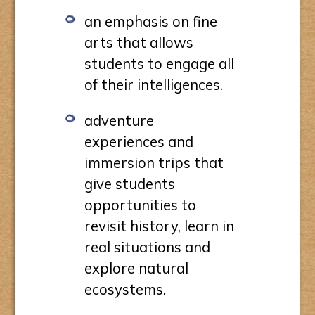
an emphasis on fine
arts that allows
students to engage all
of their intelligences.
adventure
experiences and
immersion trips that
give students
opportunities to
revisit history, learn in
real situations and
explore natural
ecosystems.