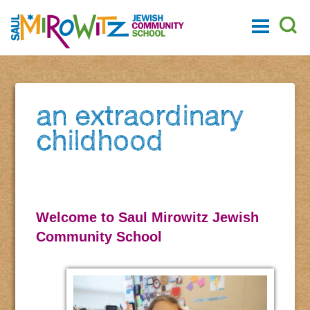
an extraordinary
childhood
Welcome to Saul Mirowitz Jewish
Community School