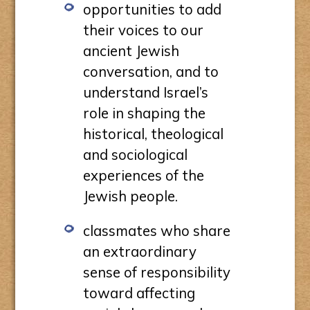
opportunities to add
their voices to our
ancient Jewish
conversation, and to
understand Israel’s
role in shaping the
historical, theological
and sociological
experiences of the
Jewish people.
classmates who share
an extraordinary
sense of responsibility
toward affecting