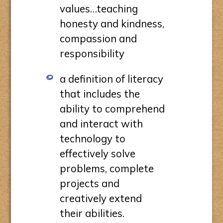
values…teaching
honesty and kindness,
compassion and
responsibility
a definition of literacy
that includes the
ability to comprehend
and interact with
technology to
effectively solve
problems, complete
projects and
creatively extend
their abilities.