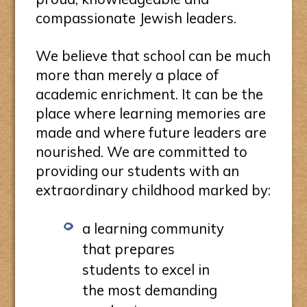
compassionate Jewish leaders.
We believe that school can be much
more than merely a place of
academic enrichment. It can be the
place where learning memories are
made and where future leaders are
nourished. We are committed to
providing our students with an
extraordinary childhood marked by:
a learning community
that prepares
students to excel in
the most demanding