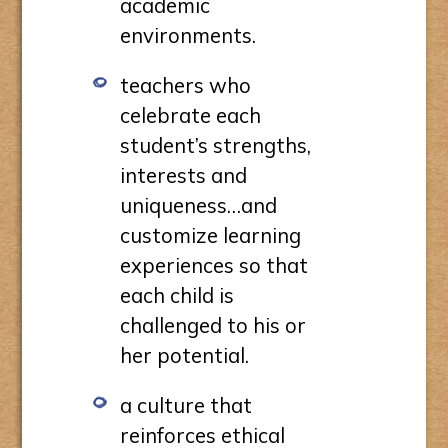
academic
environments.
teachers who
celebrate each
student’s strengths,
interests and
uniqueness…and
customize learning
experiences so that
each child is
challenged to his or
her potential.
a culture that
reinforces ethical