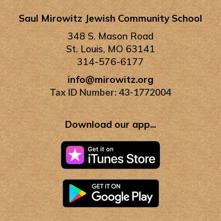
Saul Mirowitz Jewish Community School
348 S. Mason Road
St. Louis, MO 63141
314-576-6177
info@mirowitz.org
Tax ID Number: 43-1772004
Download our app...