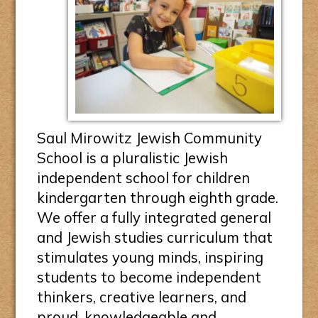
Saul Mirowitz Jewish Community
School is a pluralistic Jewish
independent school for children
kindergarten through eighth grade.
We offer a fully integrated general
and Jewish studies curriculum that
stimulates young minds, inspiring
students to become independent
thinkers, creative learners, and
proud, knowledgeable and