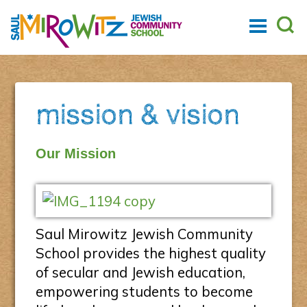
mission & vision
Our Mission
Saul Mirowitz Jewish Community
School provides the highest quality
of secular and Jewish education,
empowering students to become