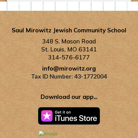
Saul Mirowitz Jewish Community School
348 S. Mason Road
St. Louis, MO 63141
314-576-6177
info@mirowitz.org
Tax ID Number: 43-1772004
Download our app...