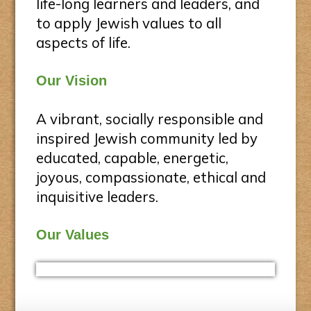
life-long learners and leaders, and
to apply Jewish values to all
aspects of life.
Our Vision
A vibrant, socially responsible and
inspired Jewish community led by
educated, capable, energetic,
joyous, compassionate, ethical and
inquisitive leaders.
Our Values