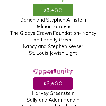
$5,400
Darien and Stephen Arnstein
Delmar Gardens
The Gladys Crown Foundation- Nancy
and Randy Green
Nancy and Stephen Keyser
St. Louis Jewish Light
Opportunity
$3,600
Harvey Greenstein
Sally and Adam Hendin