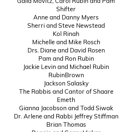
Galia Movitz, Carol Rubin and Pam
Shifter
Anne and Danny Myers
Sherri and Steve Newstead
Kol Rinah
Michelle and Mike Rosch
Drs. Diane and David Rosen
Pam and Ron Rubin
Jackie Levin and Michael Rubin
RubinBrown
Jackson Salasky
The Rabbis and Cantor of Shaare
Emeth
Gianna Jacobson and Todd Siwak
Dr. Arlene and Rabbi Jeffrey Stiffman
Brian Thomas