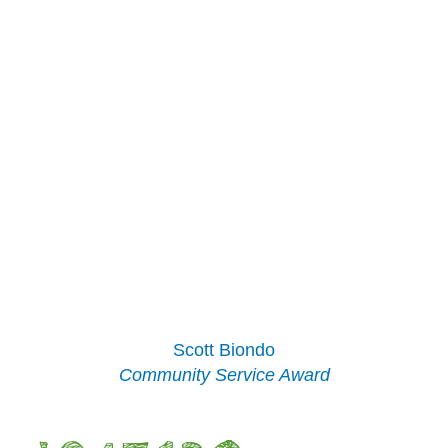
Scott Biondo
Community Service Award