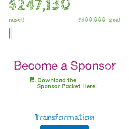
$247,130
raised
$300,000
goal
Become a Sponsor
Download the
Sponsor Packet Here!
Transformation