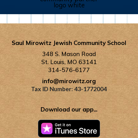
Saul Mirowitz Jewish Community School
348 S. Mason Road
St. Louis, MO 63141
314-576-6177
info@mirowitz.org
Tax ID Number: 43-1772004
Download our app...