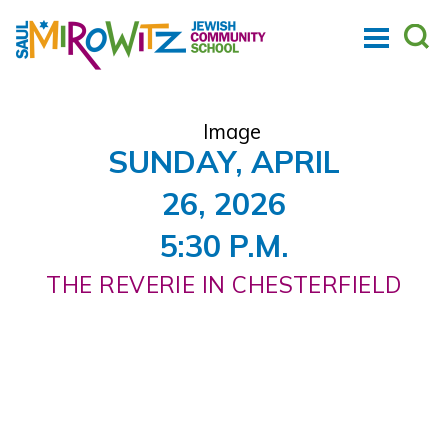
SUNDAY, APRIL
26, 2026
5:30 P.M.
THE REVERIE IN CHESTERFIELD