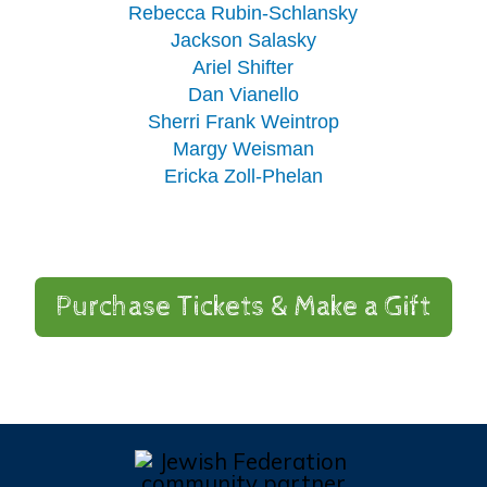
Rebecca Rubin-Schlansky
Jackson Salasky
Ariel Shifter
Dan Vianello
Sherri Frank Weintrop
Margy Weisman
Ericka Zoll-Phelan
Purchase Tickets & Make a Gift