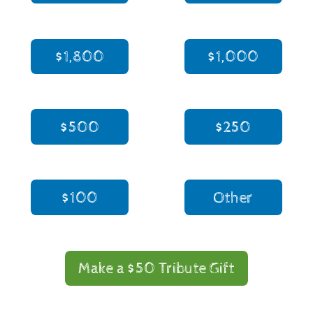
$1,800
$1,000
$500
$250
$100
Other
Make a $50 Tribute Gift