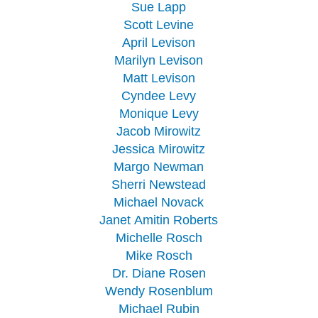
Sue Lapp
Scott Levine
April Levison
Marilyn Levison
Matt Levison
Cyndee Levy
Monique Levy
Jacob Mirowitz
Jessica Mirowitz
Margo Newman
Sherri Newstead
Michael Novack
Janet Amitin Roberts
Michelle Rosch
Mike Rosch
Dr. Diane Rosen
Wendy Rosenblum
Michael Rubin