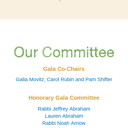
Our Committee
Gala Co-Chairs
Galia Movitz, Carol Rubin and Pam Shifter
Honorary Gala Committee
Rabbi Jeffrey Abraham
Lauren Abraham
Rabbi Noah Arnow