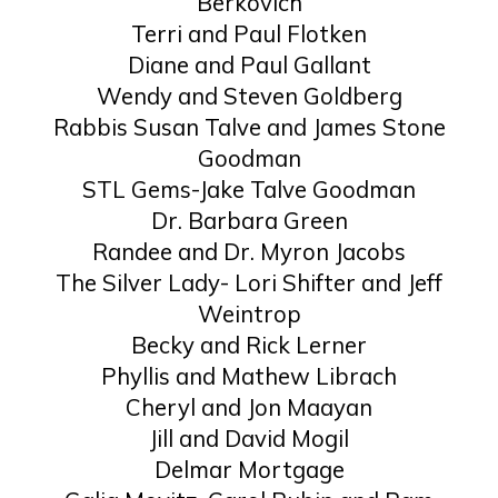
Berkovich
Terri and Paul Flotken
Diane and Paul Gallant
Wendy and Steven Goldberg
Rabbis Susan Talve and James Stone
Goodman
STL Gems-Jake Talve Goodman
Dr. Barbara Green
Randee and Dr. Myron Jacobs
The Silver Lady- Lori Shifter and Jeff
Weintrop
Becky and Rick Lerner
Phyllis and Mathew Librach
Cheryl and Jon Maayan
Jill and David Mogil
Delmar Mortgage