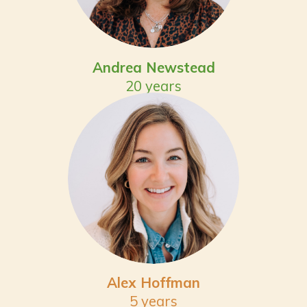
Andrea Newstead
20 years
Alex Hoffman
5 years