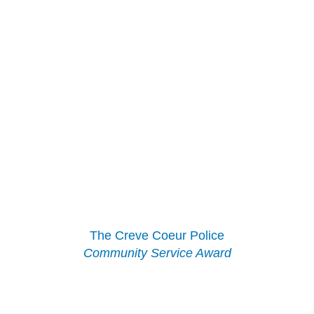
The Creve Coeur Police
Community Service Award