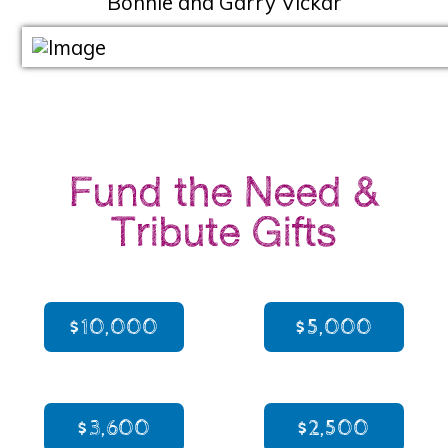
Bonnie and Garry Vickar
Fund the Need &
Tribute Gifts
$10,000
$5,000
$3,600
$2,500