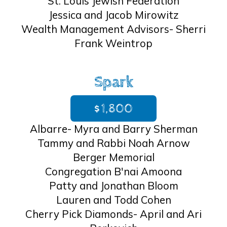
St. Louis Jewish Federation
Jessica and Jacob Mirowitz
Wealth Management Advisors- Sherri
Frank Weintrop
Spark
$1,800
Albarre- Myra and Barry Sherman
Tammy and Rabbi Noah Arnow
Berger Memorial
Congregation B'nai Amoona
Patty and Jonathan Bloom
Lauren and Todd Cohen
Cherry Pick Diamonds- April and Ari