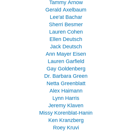
Tammy Arnow
Gerald Axelbaum
Lee'at Bachar
Sherri Besmer
Lauren Cohen
Ellen Deutsch
Jack Deutsch
Ann Mayer Eisen
Lauren Garfield
Gay Goldenberg
Dr. Barbara Green
Netta Greenblatt
Alex Haimann
Lynn Harris
Jeremy Klaven
Missy Korenblat-Hanin
Ken Kranzberg
Roey Kruvi