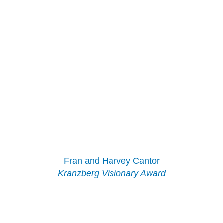
Fran and Harvey Cantor
Kranzberg Visionary Award