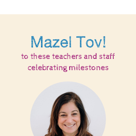
Mazel Tov!
to these teachers and staff
celebrating milestones