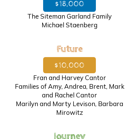
$18,000
The Siteman Garland Family
Michael Staenberg
Future
$10,000
Fran and Harvey Cantor
Families of Amy, Andrea, Brent, Mark
and Rachel Cantor
Marilyn and Marty Levison, Barbara
Mirowitz
Journey