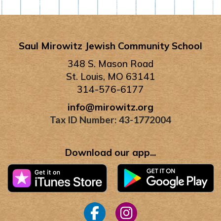
Saul Mirowitz Jewish Community School
348 S. Mason Road
St. Louis, MO 63141
314-576-6177
info@mirowitz.org
Tax ID Number: 43-1772004
Download our app...