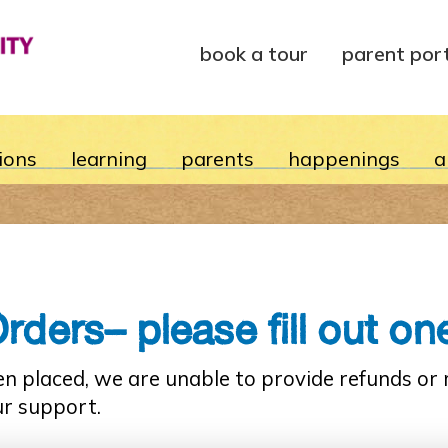
book a tour
parent por
ions
learning
parents
happenings
a
ers– please fill out one
en placed, we are unable to provide refunds o
ur support.