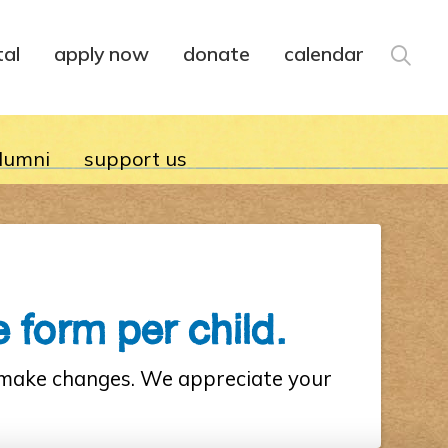
tal
apply now
donate
calendar
lumni
support us
 form per child.
r make changes. We appreciate your