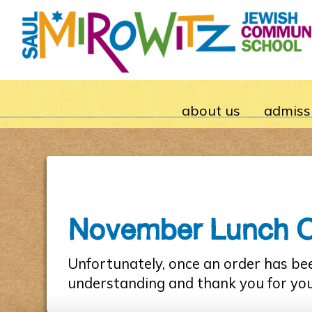
about us
admiss
November Lunch Ord
Unfortunately, once an order has be
understanding and thank you for yo