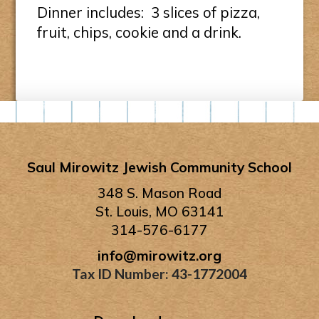
Dinner includes: 3 slices of pizza,
fruit, chips, cookie and a drink.
Saul Mirowitz Jewish Community School
348 S. Mason Road
St. Louis, MO 63141
314-576-6177
info@mirowitz.org
Tax ID Number: 43-1772004