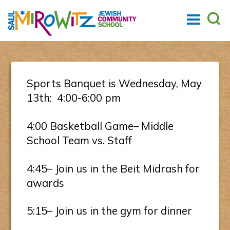
Sports Banquet is Wednesday, May
13th: 4:00-6:00 pm
4:00 Basketball Game– Middle
School Team vs. Staff
4:45– Join us in the Beit Midrash for
awards
5:15– Join us in the gym for dinner