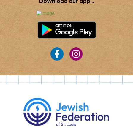
Download our app...