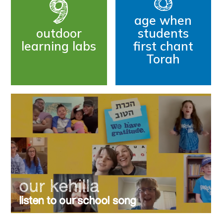
9
age when
outdoor
students
learning labs
first chant
Torah
our kehilla
listen to our school song