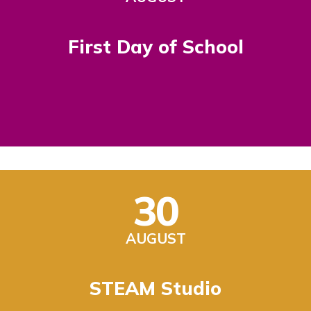
First Day of School
30
AUGUST
STEAM Studio