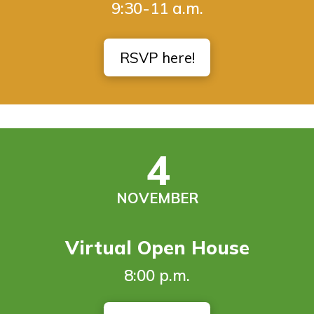
9:30-11 a.m.
RSVP here!
4
NOVEMBER
Virtual Open House
8:00 p.m.