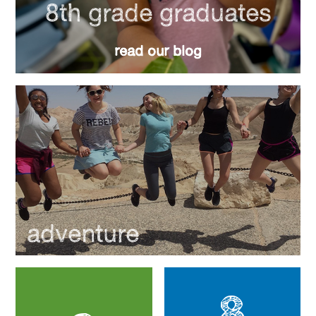
8th grade graduates
read our blog
adventure
8