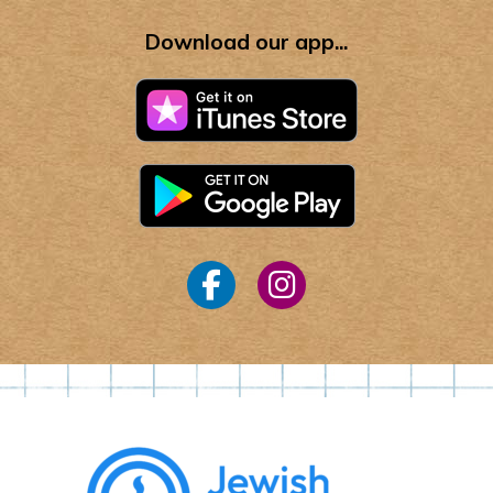
Download our app...