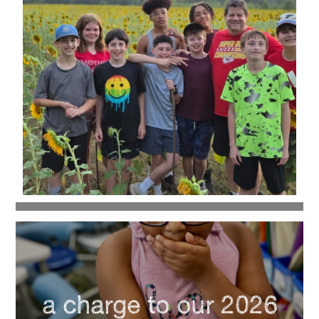
a charge to our 2026