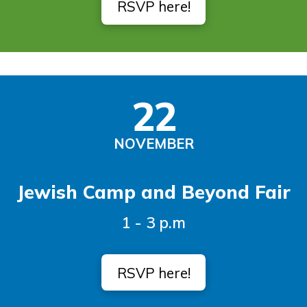
RSVP here!
22
NOVEMBER
Jewish Camp and Beyond Fair
1 - 3 p.m
RSVP here!