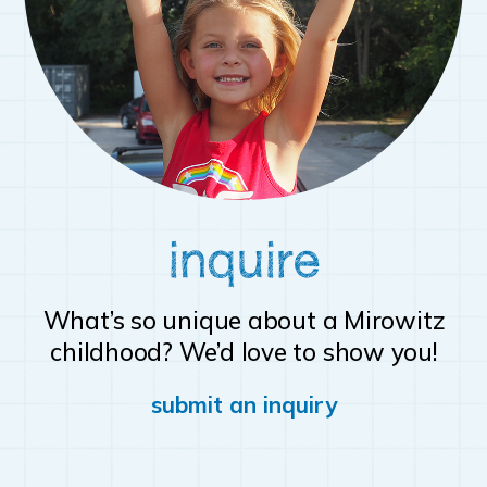
inquire
What’s so unique about a Mirowitz
childhood? We’d love to show you!
submit an inquiry