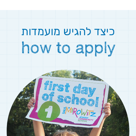
כיצד להגיש מועמדות
how to apply