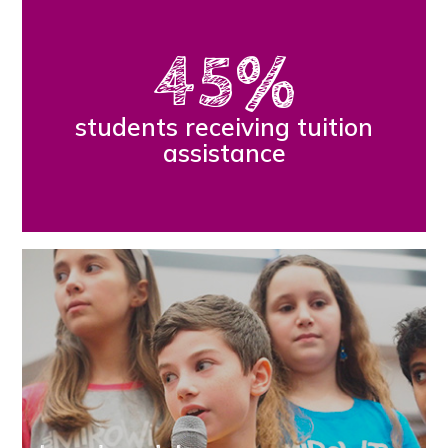
45
%
students receiving tuition
assistance