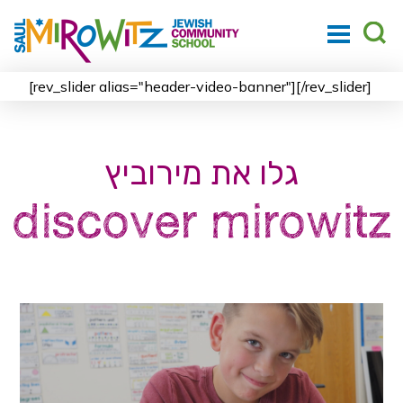
[rev_slider alias="header-video-banner"][/rev_slider]
גלו את מירוביץ
discover mirowitz