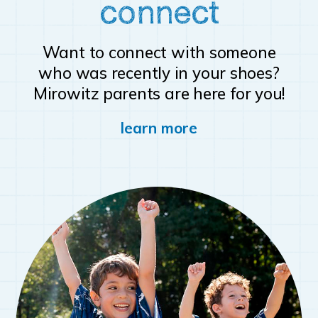
connect
Want to connect with someone
who was recently in your shoes?
Mirowitz parents are here for you!
learn more