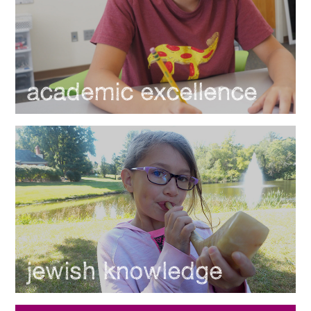
academic excellence
jewish knowledge