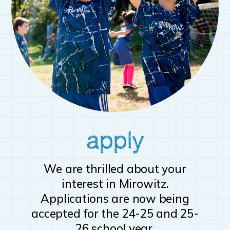
apply
We are thrilled about your
interest in Mirowitz.
Applications are now being
accepted for the 24-25 and 25-
26 school year.