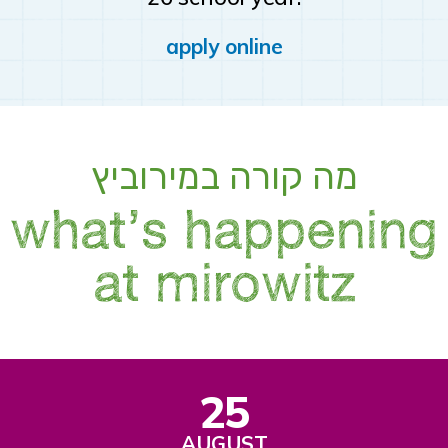
apply online
מה קורה במירוביץ
what’s happening
at mirowitz
25
AUGUST