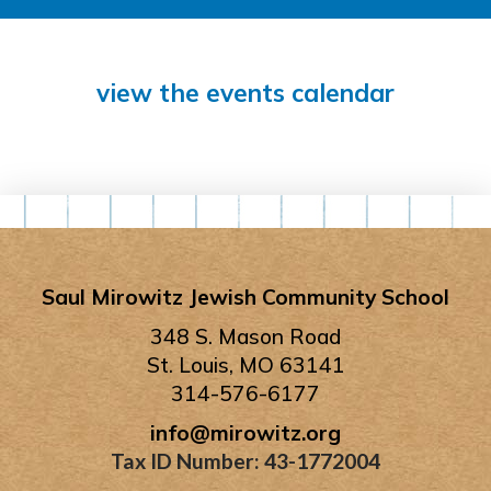
view the events calendar
Saul Mirowitz Jewish Community School
348 S. Mason Road
St. Louis, MO 63141
314-576-6177
info@mirowitz.org
Tax ID Number: 43-1772004