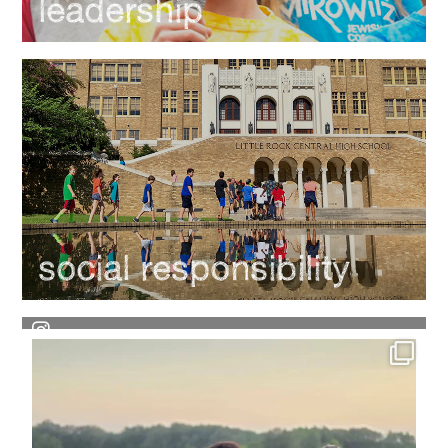
leadership
social responsibility
Each week, we`ll throw it back to some amazing
...