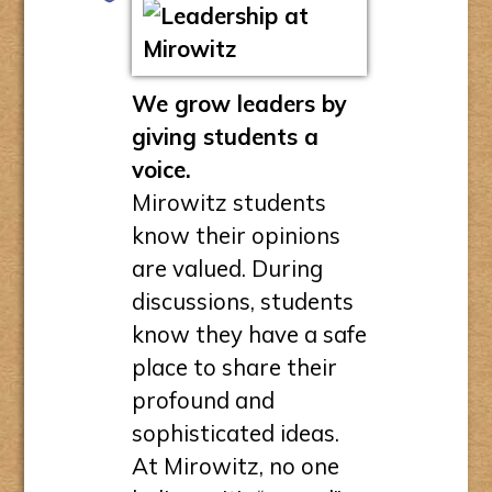
We grow leaders by
giving students a
voice.
Mirowitz students
know their opinions
are valued. During
discussions, students
know they have a safe
place to share their
profound and
sophisticated ideas.
At Mirowitz, no one