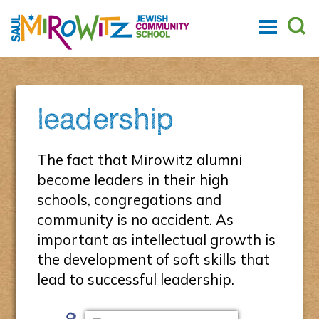
leadership
The fact that Mirowitz alumni
become leaders in their high
schools, congregations and
community is no accident. As
important as intellectual growth is
the development of soft skills that
lead to successful leadership.