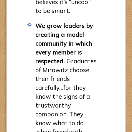
believes it’s “uncool”
to be smart.
We grow leaders by
creating a model
community in which
every member is
respected.
Graduates
of Mirowitz choose
their friends
carefully…for they
know the signs of a
trustworthy
companion. They
know what to do
when faced with