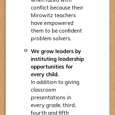
conflict because their
Mirowitz teachers
have empowered
them to be confident
problem solvers.
We grow leaders by
instituting leadership
opportunities for
every child.
In addition to giving
classroom
presentations in
every grade, third,
fourth and fifth