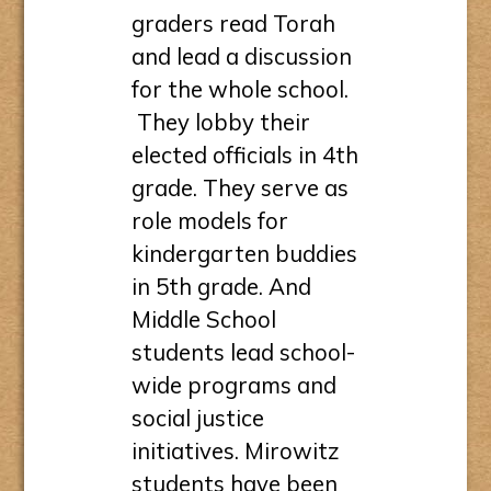
graders read Torah
and lead a discussion
for the whole school.
They lobby their
elected officials in 4th
grade. They serve as
role models for
kindergarten buddies
in 5th grade. And
Middle School
students lead school-
wide programs and
social justice
initiatives. Mirowitz
students have been