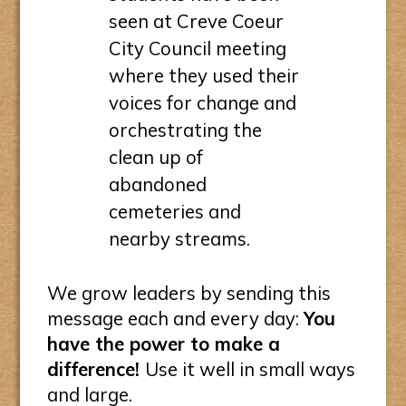
seen at Creve Coeur
City Council meeting
where they used their
voices for change and
orchestrating the
clean up of
abandoned
cemeteries and
nearby streams.
We grow leaders by sending this
message each and every day:
You
have the power to make a
difference!
Use it well in small ways
and large.