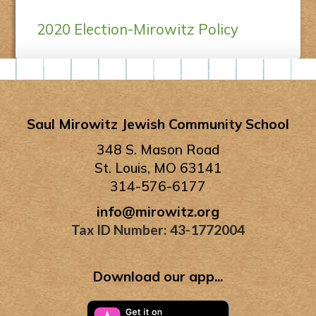
2020 Election-Mirowitz Policy
Saul Mirowitz Jewish Community School
348 S. Mason Road
St. Louis, MO 63141
314-576-6177
info@mirowitz.org
Tax ID Number: 43-1772004
Download our app...