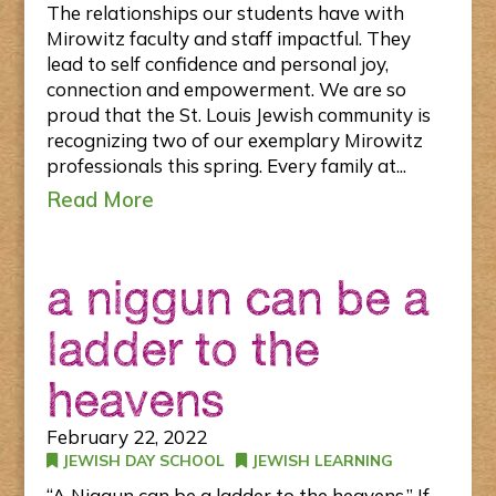
The relationships our students have with
Mirowitz faculty and staff impactful. They
lead to self confidence and personal joy,
connection and empowerment. We are so
proud that the St. Louis Jewish community is
recognizing two of our exemplary Mirowitz
professionals this spring. Every family at...
Read More
a niggun can be a
ladder to the
heavens
February 22, 2022
JEWISH DAY SCHOOL
JEWISH LEARNING
“A Niggun can be a ladder to the heavens.” If