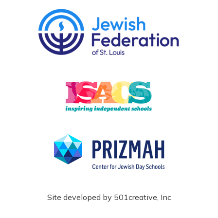
Site developed by
501creative, Inc