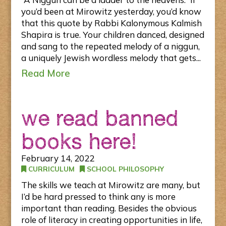
you’d been at Mirowitz yesterday, you’d know
that this quote by Rabbi Kalonymous Kalmish
Shapira is true. Your children danced, designed
and sang to the repeated melody of a niggun,
a uniquely Jewish wordless melody that gets...
Read More
we read banned
books here!
February 14, 2022
CURRICULUM
SCHOOL PHILOSOPHY
The skills we teach at Mirowitz are many, but
I’d be hard pressed to think any is more
important than reading. Besides the obvious
role of literacy in creating opportunities in life,