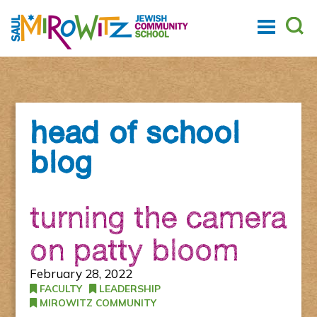
head of school
blog
turning the camera
on patty bloom
February 28, 2022
FACULTY
LEADERSHIP
MIROWITZ COMMUNITY