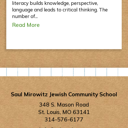
literacy builds knowledge, perspective,
language and leads to critical thinking. The
number of...
Read More
Saul Mirowitz Jewish Community School
348 S. Mason Road
St. Louis, MO 63141
314-576-6177