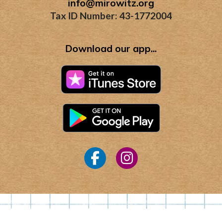
info@mirowitz.org
Tax ID Number: 43-1772004
Download our app...