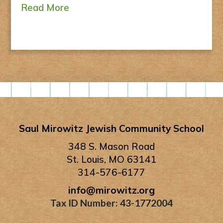
Read More
Saul Mirowitz Jewish Community School
348 S. Mason Road
St. Louis, MO 63141
314-576-6177
info@mirowitz.org
Tax ID Number: 43-1772004