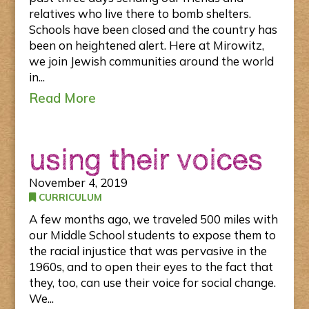
relatives who live there to bomb shelters.
Schools have been closed and the country has
been on heightened alert. Here at Mirowitz,
we join Jewish communities around the world
in...
Read More
using their voices
November 4, 2019
CURRICULUM
A few months ago, we traveled 500 miles with
our Middle School students to expose them to
the racial injustice that was pervasive in the
1960s, and to open their eyes to the fact that
they, too, can use their voice for social change.
We...