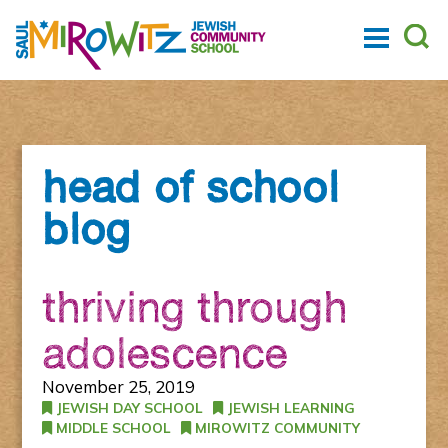
head of school
blog
thriving through
adolescence
November 25, 2019
JEWISH DAY SCHOOL
JEWISH LEARNING
MIDDLE SCHOOL
MIROWITZ COMMUNITY