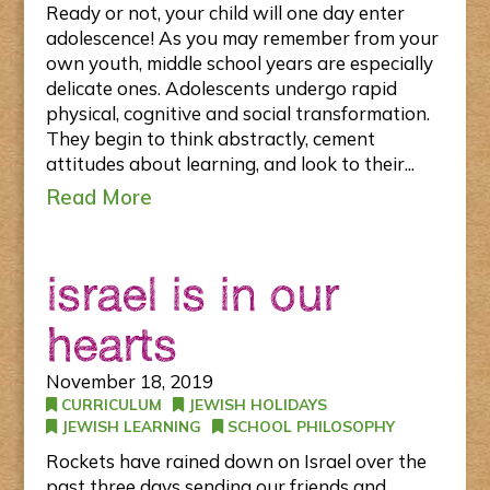
Ready or not, your child will one day enter
adolescence! As you may remember from your
own youth, middle school years are especially
delicate ones. Adolescents undergo rapid
physical, cognitive and social transformation.
They begin to think abstractly, cement
attitudes about learning, and look to their...
Read More
israel is in our
hearts
November 18, 2019
CURRICULUM
JEWISH HOLIDAYS
JEWISH LEARNING
SCHOOL PHILOSOPHY
Rockets have rained down on Israel over the
past three days sending our friends and