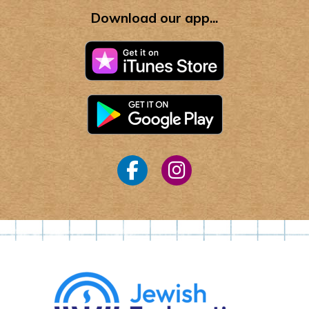
Download our app...