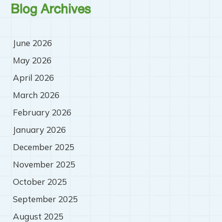
Blog Archives
June 2026
May 2026
April 2026
March 2026
February 2026
January 2026
December 2025
November 2025
October 2025
September 2025
August 2025