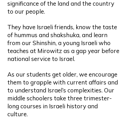
significance of the land and the country
to our people.
They have Israeli friends, know the taste
of hummus and shakshuka, and learn
from our Shinshin, a young Israeli who
teaches at Mirowitz as a gap year before
national service to Israel.
As our students get older, we encourage
them to grapple with current affairs and
to understand Israel’s complexities. Our
middle schoolers take three trimester-
long courses in Israeli history and
culture.