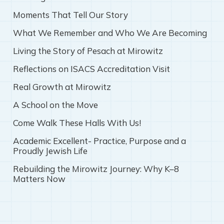
Moments That Tell Our Story
What We Remember and Who We Are Becoming
Living the Story of Pesach at Mirowitz
Reflections on ISACS Accreditation Visit
Real Growth at Mirowitz
A School on the Move
Come Walk These Halls With Us!
Academic Excellent- Practice, Purpose and a
Proudly Jewish Life
Rebuilding the Mirowitz Journey: Why K–8
Matters Now