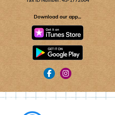
Download our app...