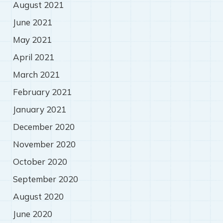
August 2021
June 2021
May 2021
April 2021
March 2021
February 2021
January 2021
December 2020
November 2020
October 2020
September 2020
August 2020
June 2020