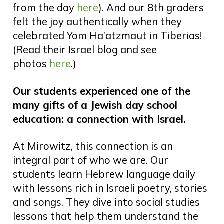
from the day
here
). And our 8th graders
felt the joy authentically when they
celebrated Yom Ha’atzmaut in Tiberias!
(Read their Israel blog and see
photos
here
.)
Our students experienced one of the
many gifts of a Jewish day school
education: a connection with Israel.
At Mirowitz, this connection is an
integral part of who we are. Our
students learn Hebrew language daily
with lessons rich in Israeli poetry, stories
and songs. They dive into social studies
lessons that help them understand the