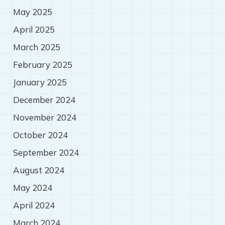
May 2025
April 2025
March 2025
February 2025
January 2025
December 2024
November 2024
October 2024
September 2024
August 2024
May 2024
April 2024
March 2024