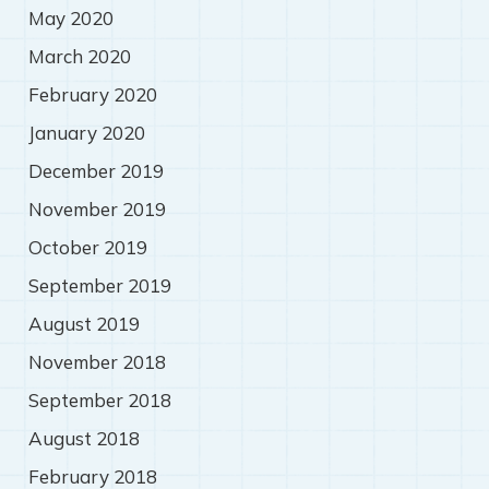
May 2020
March 2020
February 2020
January 2020
December 2019
November 2019
October 2019
September 2019
August 2019
November 2018
September 2018
August 2018
February 2018