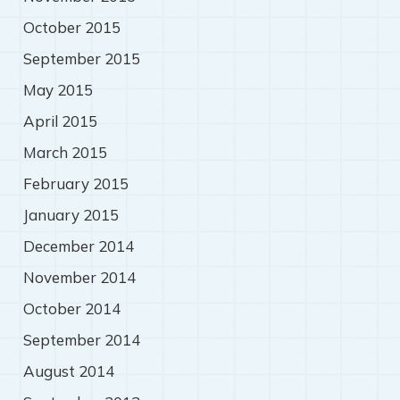
October 2015
September 2015
May 2015
April 2015
March 2015
February 2015
January 2015
December 2014
November 2014
October 2014
September 2014
August 2014