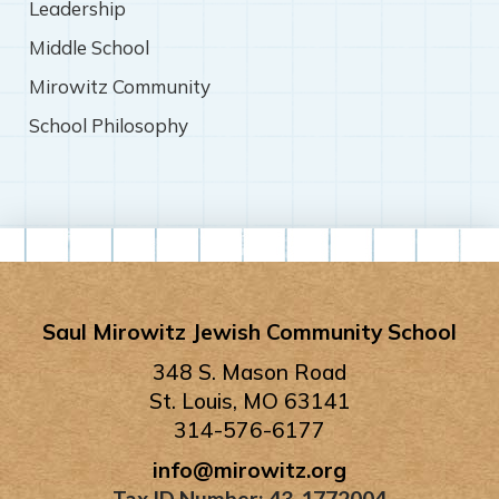
Leadership
Middle School
Mirowitz Community
School Philosophy
Saul Mirowitz Jewish Community School
348 S. Mason Road
St. Louis, MO 63141
314-576-6177
info@mirowitz.org
Tax ID Number: 43-1772004