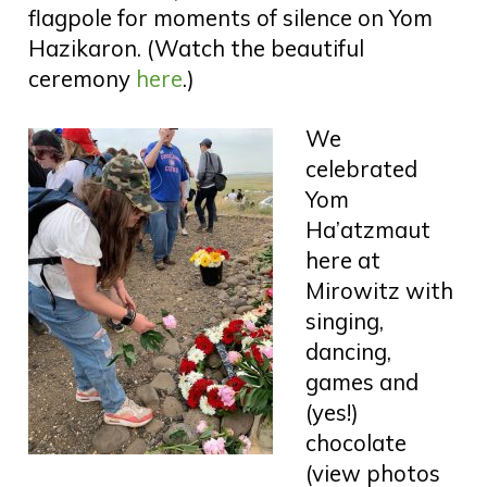
flagpole for moments of silence on Yom
Hazikaron. (Watch the beautiful
ceremony
here
.)
We
celebrated
Yom
Ha’atzmaut
here at
Mirowitz with
singing,
dancing,
games and
(yes!)
chocolate
(view photos