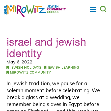
israel and jewish
identity
May 6, 2022
JEWISH HOLIDAYS
JEWISH LEARNING
MIROWITZ COMMUNITY
In Jewish tradition, we pause for a
solemn moment before celebrating. We
break a glass at a wedding, we
remember being slaves in Egypt before