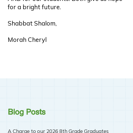
for a bright future.
Shabbat Shalom,
Morah Cheryl
Blog Posts
A Charge to our 2026 8th Grade Graduates