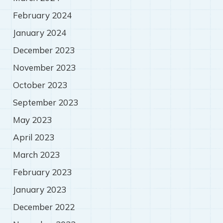
February 2024
January 2024
December 2023
November 2023
October 2023
September 2023
May 2023
April 2023
March 2023
February 2023
January 2023
December 2022