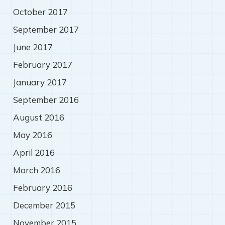
October 2017
September 2017
June 2017
February 2017
January 2017
September 2016
August 2016
May 2016
April 2016
March 2016
February 2016
December 2015
November 2015