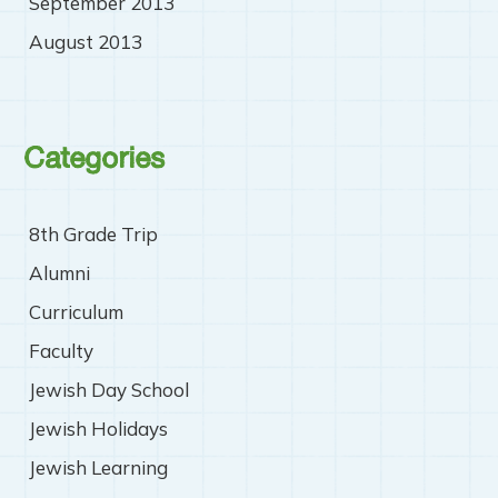
September 2013
August 2013
Categories
8th Grade Trip
Alumni
Curriculum
Faculty
Jewish Day School
Jewish Holidays
Jewish Learning