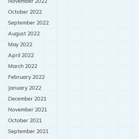
November 2022
October 2022
September 2022
August 2022
May 2022
April 2022
March 2022
February 2022
January 2022
December 2021
November 2021
October 2021
September 2021