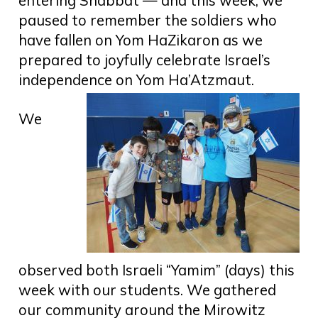
entering Shabbat — and this week, we
paused to remember the soldiers who
have fallen on Yom HaZikaron as we
prepared to joyfully celebrate Israel’s
independence on Yom Ha’Atzmaut.
We
observed both Israeli “Yamim” (days) this
week with our students. We gathered
our community around the Mirowitz