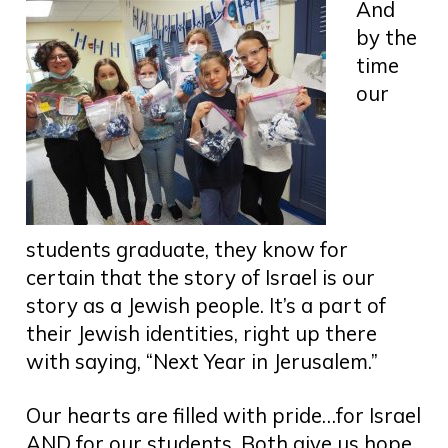
And
by the
time
our
students graduate, they know for
certain that the story of Israel is our
story as a Jewish people. It’s a part of
their Jewish identities, right up there
with saying, “Next Year in Jerusalem.”
Our hearts are filled with pride…for Israel
AND for our students. Both give us hope