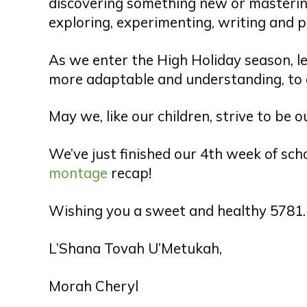
discovering something new or mastering
exploring, experimenting, writing and p
As we enter the High Holiday season, let
more adaptable and understanding, to 
May we, like our children, strive to be 
We’ve just finished our 4th week of sch
montage
recap!
Wishing you a sweet and healthy 5781.
L’Shana Tovah U’Metukah,
Morah Cheryl