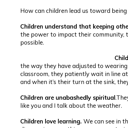
How can children lead us toward being 
Children understand that keeping other
the power to impact their community, t
possible.
Chil
the way they have adjusted to wearing
classroom, they patiently wait in line at
and when it’s their turn at the sink, they
Children are unabashedly spiritual
.The
like you and I talk about the weather.
Children love learning.
We can see in th