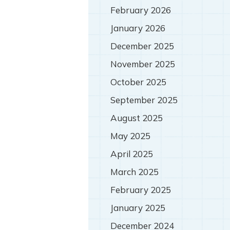
February 2026
January 2026
December 2025
November 2025
October 2025
September 2025
August 2025
May 2025
April 2025
March 2025
February 2025
January 2025
December 2024