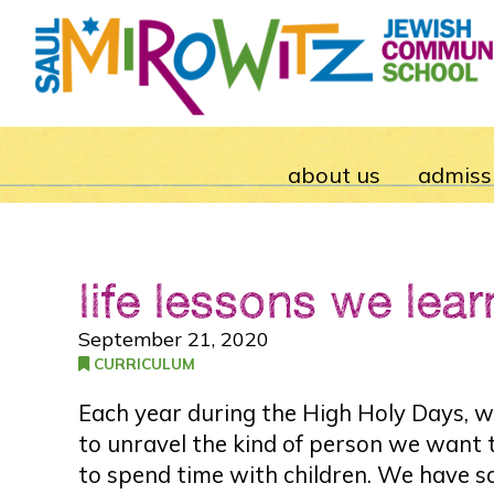
about us
admiss
life lessons we lear
September 21, 2020
CURRICULUM
Each year during the High Holy Days, we
to unravel the kind of person we want to
to spend time with children. We have s