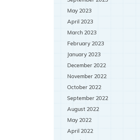
May 2023
April 2023
March 2023
February 2023
January 2023
December 2022
November 2022
October 2022
September 2022
August 2022
May 2022
April 2022