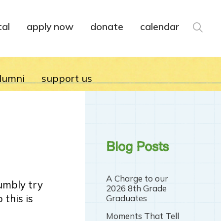
tal
apply now
donate
calendar
lumni
support us
Blog Posts
A Charge to our
humbly try
2026 8th Grade
 this is
Graduates
Moments That Tell