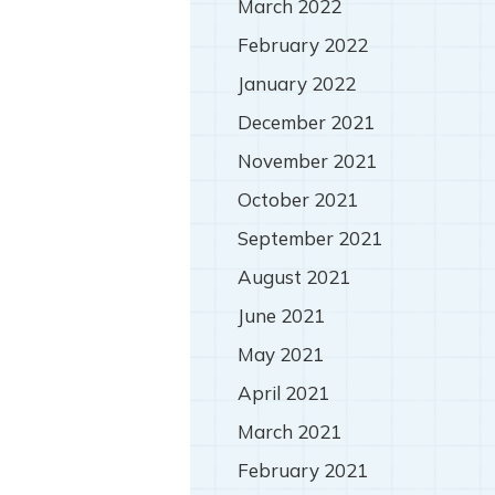
March 2022
February 2022
January 2022
December 2021
November 2021
October 2021
September 2021
August 2021
June 2021
May 2021
April 2021
March 2021
February 2021