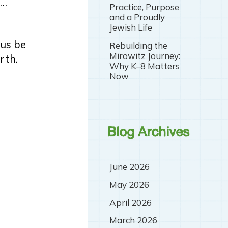
r…
Practice, Purpose
and a Proudly
Jewish Life
 us be
Rebuilding the
Mirowitz Journey:
rth.
Why K–8 Matters
Now
Blog Archives
June 2026
May 2026
April 2026
March 2026