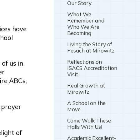
Our Story
What We
Remember and
Who We Are
ices have
Becoming
chool
Living the Story of
Pesach at Mirowitz
Reflections on
 of us in
ISACS Accreditation
er
Visit
tire ABCs,
Real Growth at
Mirowitz
A School on the
 prayer
Move
Come Walk These
Halls With Us!
light of
Academic Excellent-