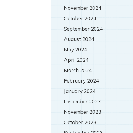
November 2024
October 2024
September 2024
August 2024
May 2024
April 2024
March 2024
February 2024
January 2024
December 2023
November 2023
October 2023
September 2023