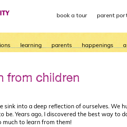
book a tour
parent por
ions
learning
parents
happenings
a
n from children
 sink into a deep reflection of ourselves. We 
 be. Years ago, I discovered the best way to do
o much to learn from them!