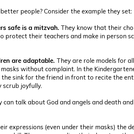
better people? Consider the example they set:
s safe is a mitzvah.
They know that their cho
o protect their teachers and make in person s
dren are adaptable
.
They are role models for all
 masks without complaint. In the Kindergarten
 the sink for the friend in front to recite the en
 scrub joyfully.
y can talk about God and angels and death and
eir expressions (even under their masks) the de