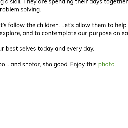
 a skill. They are spending their days togethe
roblem solving.
’s follow the children. Let’s allow them to help
explore, and to contemplate our purpose on ea
our best selves today and every day.
ool…and shofar, sho good! Enjoy this
photo