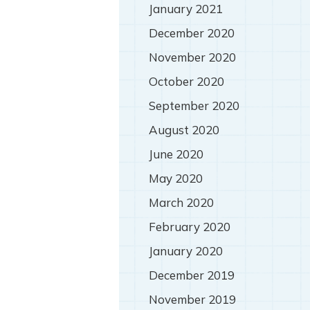
January 2021
December 2020
November 2020
October 2020
September 2020
August 2020
June 2020
May 2020
March 2020
February 2020
January 2020
December 2019
November 2019