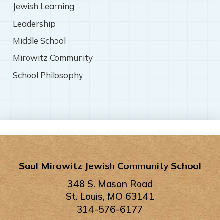
Jewish Learning
Leadership
Middle School
Mirowitz Community
School Philosophy
Saul Mirowitz Jewish Community School
348 S. Mason Road
St. Louis, MO 63141
314-576-6177