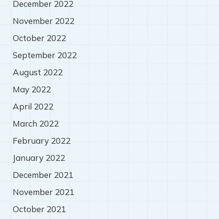
December 2022
November 2022
October 2022
September 2022
August 2022
May 2022
April 2022
March 2022
February 2022
January 2022
December 2021
November 2021
October 2021