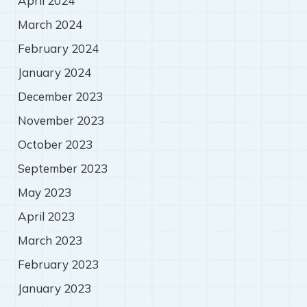
April 2024
March 2024
February 2024
January 2024
December 2023
November 2023
October 2023
September 2023
May 2023
April 2023
March 2023
February 2023
January 2023