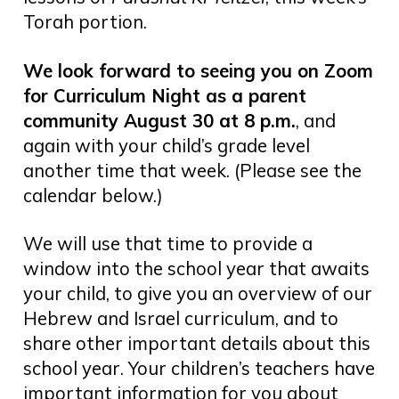
Torah portion.
We look forward to seeing you on Zoom
for Curriculum Night as a parent
community August 30 at 8 p.m.
, and
again with your child’s grade level
another time that week. (Please see the
calendar below.)
We will use that time to provide a
window into the school year that awaits
your child, to give you an overview of our
Hebrew and Israel curriculum, and to
share other important details about this
school year. Your children’s teachers have
important information for you about