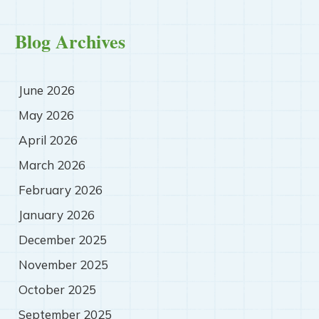
Blog Archives
June 2026
May 2026
April 2026
March 2026
February 2026
January 2026
December 2025
November 2025
October 2025
September 2025