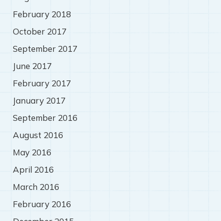
February 2018
October 2017
September 2017
June 2017
February 2017
January 2017
September 2016
August 2016
May 2016
April 2016
March 2016
February 2016