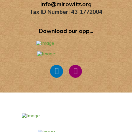
info@mirowitz.org
Tax ID Number: 43-1772004
Download our app...