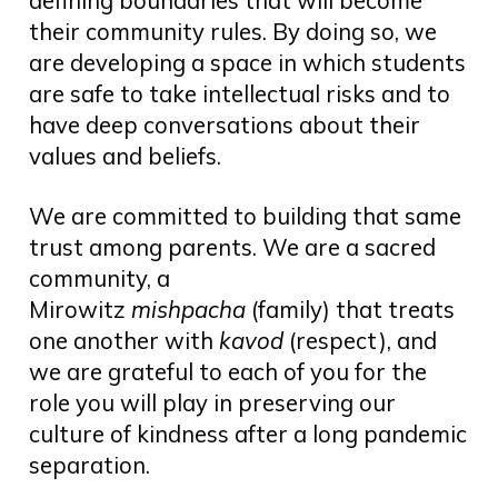
their community rules. By doing so, we
are developing a space in which students
are safe to take intellectual risks and to
have deep conversations about their
values and beliefs.
We are committed to building that same
trust among parents. We are a sacred
community, a
Mirowitz
mishpacha
(family) that treats
one another with
kavod
(respect), and
we are grateful to each of you for the
role you will play in preserving our
culture of kindness after a long pandemic
separation.