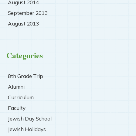
August 2014
September 2013
August 2013
Categories
8th Grade Trip
Alumni
Curriculum
Faculty
Jewish Day School
Jewish Holidays