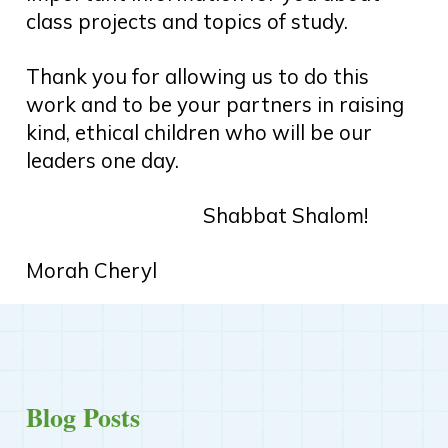
class projects and topics of study.
Thank you for allowing us to do this
work and to be your partners in raising
kind, ethical children who will be our
leaders one day.
Shabbat Shalom!
Morah Cheryl
Blog Posts