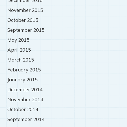
December 2015
November 2015
October 2015
September 2015
May 2015
April 2015
March 2015
February 2015
January 2015
December 2014
November 2014
October 2014
September 2014