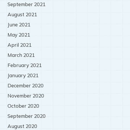
September 2021
August 2021
June 2021
May 2021
April 2021
March 2021
February 2021
January 2021
December 2020
November 2020
October 2020
September 2020
August 2020