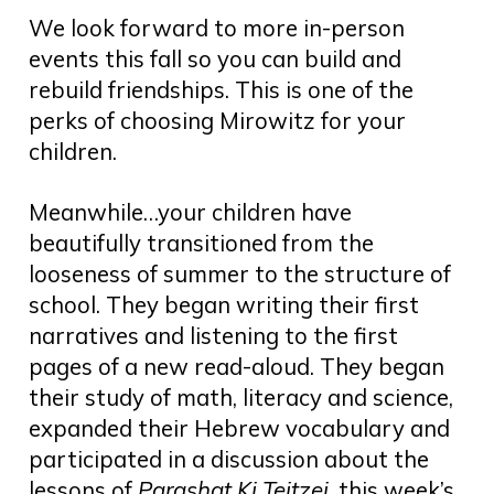
We look forward to more in-person
events this fall so you can build and
rebuild friendships. This is one of the
perks of choosing Mirowitz for your
children.
Meanwhile…your children have
beautifully transitioned from the
looseness of summer to the structure of
school. They began writing their first
narratives and listening to the first
pages of a new read-aloud. They began
their study of math, literacy and science,
expanded their Hebrew vocabulary and
participated in a discussion about the
lessons of
Parashat Ki Teitzei
, this week’s