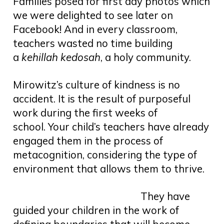
Families posed for first day photos which
we were delighted to see later on
Facebook! And in every classroom,
teachers wasted no time building
a
kehillah kedosah
, a holy community.
Mirowitz’s culture of kindness is no
accident. It is the result of purposeful
work during the first weeks of
school. Your child’s teachers have already
engaged them in the process of
metacognition, considering the type of
environment that allows them to thrive.
They have
guided your children in the work of
defining boundaries that will become