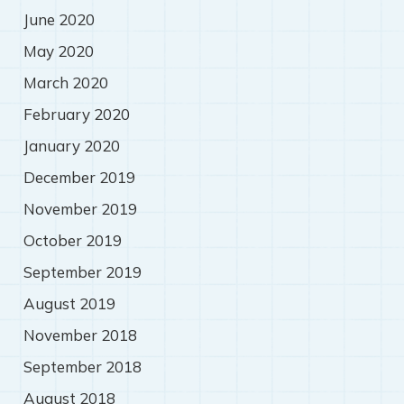
June 2020
May 2020
March 2020
February 2020
January 2020
December 2019
November 2019
October 2019
September 2019
August 2019
November 2018
September 2018
August 2018