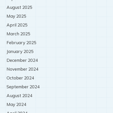
August 2025
May 2025
April 2025
March 2025
February 2025
January 2025
December 2024
November 2024
October 2024
September 2024
August 2024
May 2024