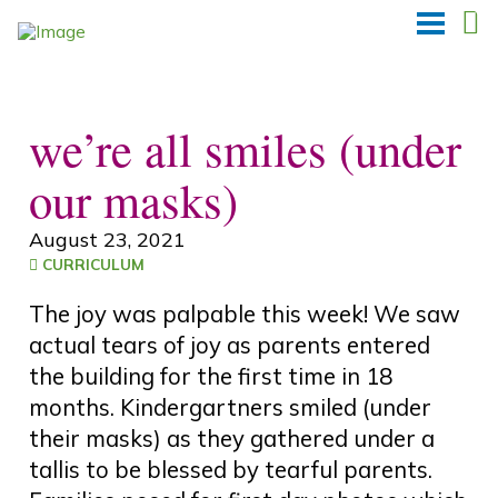
we’re all smiles (under
our masks)
August 23, 2021
CURRICULUM
The joy was palpable this week! We saw
actual tears of joy as parents entered
the building for the first time in 18
months. Kindergartners smiled (under
their masks) as they gathered under a
tallis to be blessed by tearful parents.