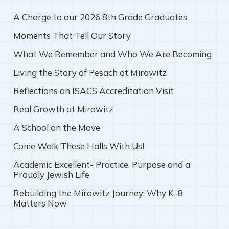
A Charge to our 2026 8th Grade Graduates
Moments That Tell Our Story
What We Remember and Who We Are Becoming
Living the Story of Pesach at Mirowitz
Reflections on ISACS Accreditation Visit
Real Growth at Mirowitz
A School on the Move
Come Walk These Halls With Us!
Academic Excellent- Practice, Purpose and a
Proudly Jewish Life
Rebuilding the Mirowitz Journey: Why K–8
Matters Now