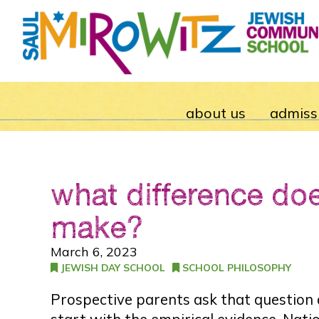
about us
admiss
what difference do
make?
March 6, 2023
JEWISH DAY SCHOOL
SCHOOL PHILOSOPHY
Prospective parents ask that question al