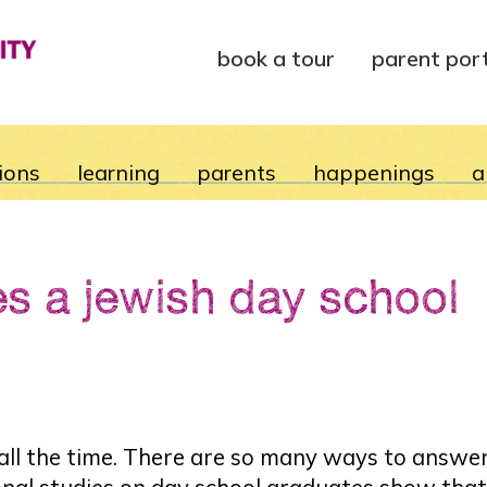
book a tour
parent por
ions
learning
parents
happenings
a
es a jewish day school
l the time. There are so many ways to answer it