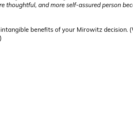
 more thoughtful, and more self-assured person be
intangible benefits of your Mirowitz decision. 
.)