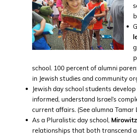
s
b
G
l
g
p
school. 100 percent of alumni pare
in Jewish studies and community org
Jewish day school students develop
informed, understand Israel’s comple
current affairs. (See alumna Tamar 
As a Pluralistic day school,
Mirowitz
relationships that both transcend a