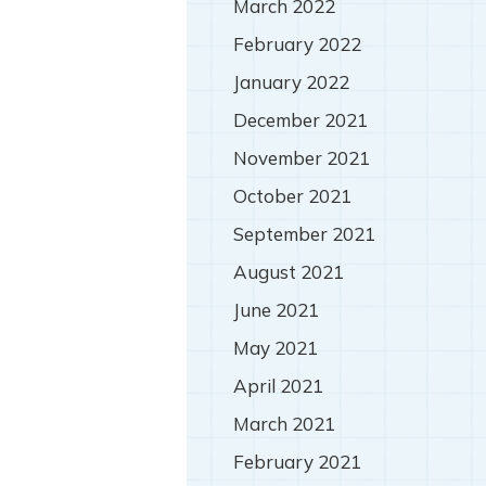
March 2022
February 2022
January 2022
December 2021
November 2021
October 2021
September 2021
August 2021
June 2021
May 2021
April 2021
March 2021
February 2021