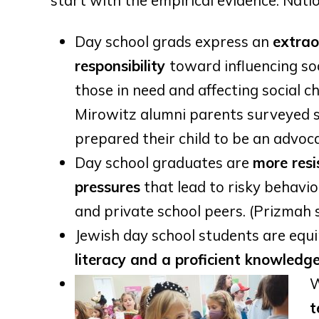
start with the empirical evidence. Nati
Day school grads express an
extrao
responsibility
toward influencing soc
those in need and affecting social c
Mirowitz alumni parents surveyed 
prepared their child to be an advoca
Day school graduates are
m
ore resi
pressures
that lead to risky behavio
and private school peers. (Prizmah 
Jewish day school students are equ
literacy and a proficient knowledg
W
t