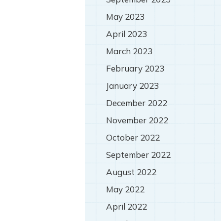
May 2023
April 2023
March 2023
February 2023
January 2023
December 2022
November 2022
October 2022
September 2022
August 2022
May 2022
April 2022