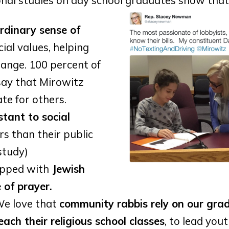
onal studies on day school graduates show that
rdinary sense of
ial values, helping
hange. 100 percent of
say that Mirowitz
te for others.
stant to social
rs than their public
study)
ipped with
Jewish
e of prayer.
e love that
community rabbis rely on our gra
each their religious school classes
, to lead you