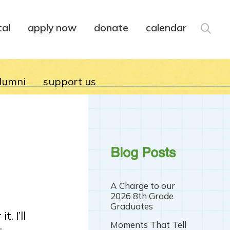
tal
apply now
donate
calendar
lumni
support us
Blog Posts
A Charge to our
2026 8th Grade
Graduates
. I’ll
Moments That Tell