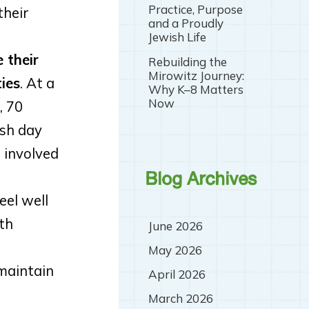
Practice, Purpose
their
and a Proudly
Jewish Life
 their
Rebuilding the
Mirowitz Journey:
ies
. At a
Why K–8 Matters
Now
, 70
ish day
 involved
Blog Archives
eel well
th
June 2026
May 2026
 maintain
April 2026
March 2026