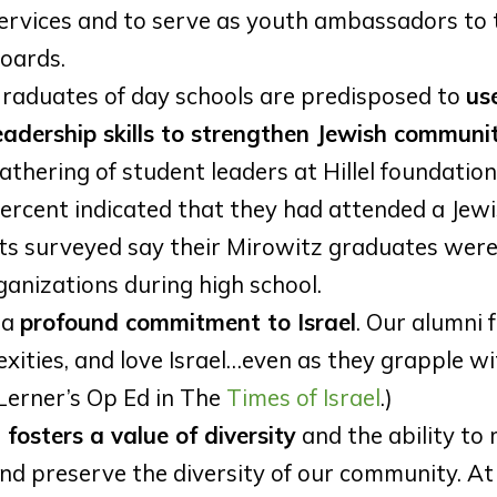
ervices and to serve as youth ambassadors to 
oards.
raduates of day schools are predisposed to
use
eadership skills to strengthen Jewish communit
athering of student leaders at Hillel foundation
ercent indicated that they had attended a Jew
nts surveyed say their Mirowitz graduates were
anizations during high school.
 a
profound commitment to Israel
. Our alumni f
xities, and love Israel…even as they grapple wi
Lerner’s Op Ed in The
Times of Israel
.)
 fosters a value of diversity
and the ability to
nd preserve the diversity of our community. At