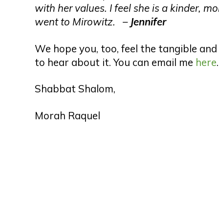
with her values. I feel she is a kinder,
went to Mirowitz. –
Jennifer
We hope you, too, feel the tangible and 
to hear about it. You can email me
here
Shabbat Shalom,
Morah Raquel