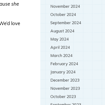
cause she
November 2024
October 2024
September 2024
(We’d love
August 2024
May 2024
April 2024
March 2024
February 2024
January 2024
December 2023
November 2023
October 2023
September 2023