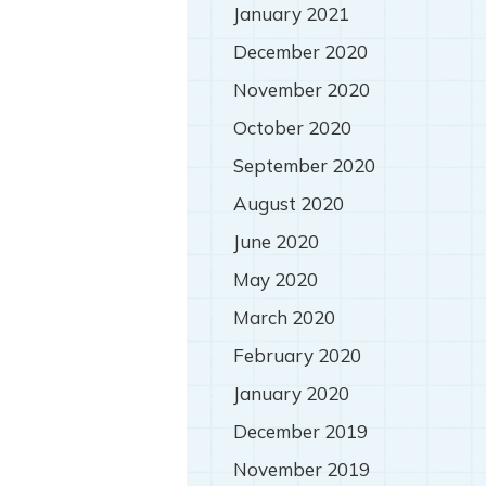
January 2021
December 2020
November 2020
October 2020
September 2020
August 2020
June 2020
May 2020
March 2020
February 2020
January 2020
December 2019
November 2019