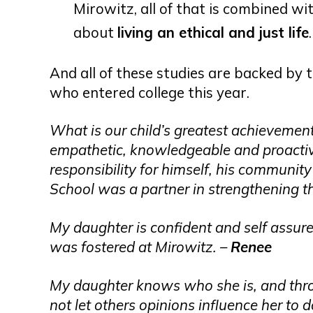
Mirowitz, all of that is combined wi
about
living an ethical and just life
.
And all of these studies are backed by 
who entered college this year.
What is our child’s greatest achievement? 
empathetic, knowledgeable and proacti
responsibility for himself, his communi
School was a partner in strengthening t
My daughter is confident and self assure
was fostered at Mirowitz. –
Renee
My daughter knows who she is, and thro
not let others opinions influence her to d