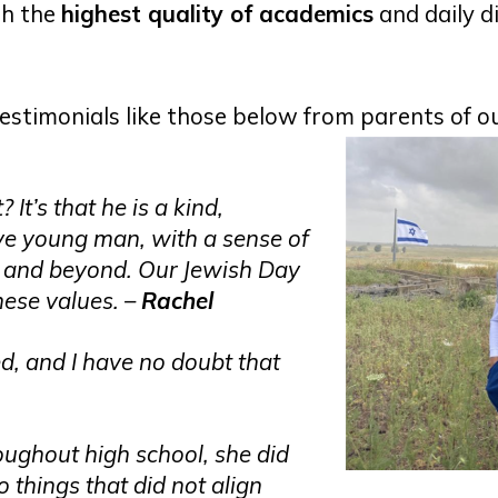
th the
highest quality of academics
and daily d
testimonials like those below from parents of o
It’s that he is a kind,
ve young man, with a sense of
ty and beyond. Our Jewish Day
hese values. –
Rachel
d, and I have no doubt that
ughout high school, she did
o things that did not align