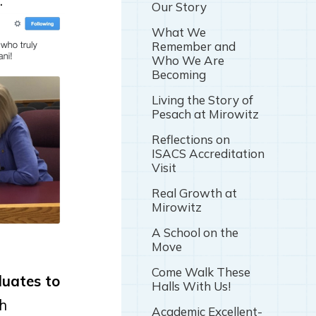
:
Our Story
What We
Remember and
Who We Are
Becoming
Living the Story of
Pesach at Mirowitz
Reflections on
ISACS Accreditation
Visit
Real Growth at
Mirowitz
A School on the
Move
Come Walk These
duates to
Halls With Us!
th
Academic Excellent-