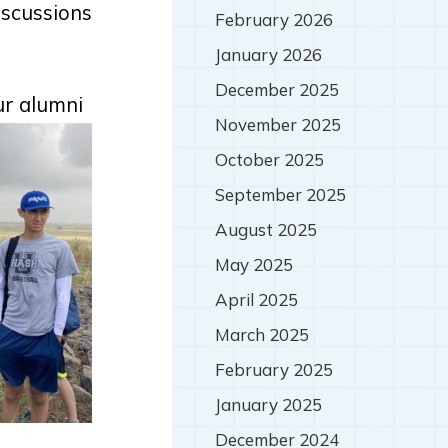
iscussions
February 2026
January 2026
December 2025
ur alumni
November 2025
October 2025
September 2025
August 2025
May 2025
April 2025
March 2025
February 2025
January 2025
December 2024