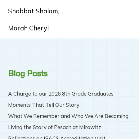
Shabbat Shalom,
Morah Cheryl
Blog Posts
A Charge to our 2026 8th Grade Graduates
Moments That Tell Our Story
What We Remember and Who We Are Becoming
Living the Story of Pesach at Mirowitz
Reflections on ISACS Accreditation Visit