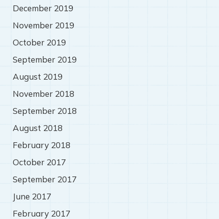
December 2019
November 2019
October 2019
September 2019
August 2019
November 2018
September 2018
August 2018
February 2018
October 2017
September 2017
June 2017
February 2017