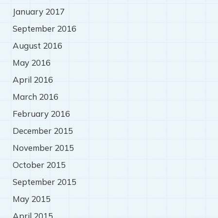
January 2017
September 2016
August 2016
May 2016
April 2016
March 2016
February 2016
December 2015
November 2015
October 2015
September 2015
May 2015
April 2015