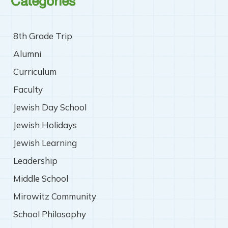
Categories
8th Grade Trip
Alumni
Curriculum
Faculty
Jewish Day School
Jewish Holidays
Jewish Learning
Leadership
Middle School
Mirowitz Community
School Philosophy