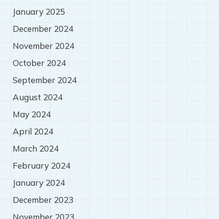
January 2025
December 2024
November 2024
October 2024
September 2024
August 2024
May 2024
April 2024
March 2024
February 2024
January 2024
December 2023
November 2023