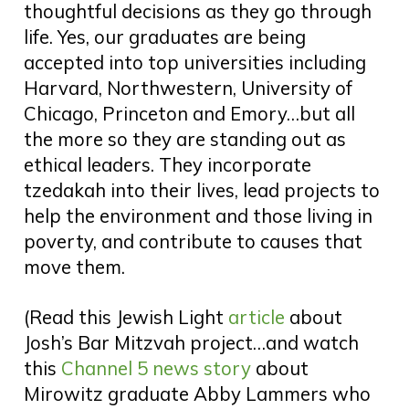
thoughtful decisions as they go through
life. Yes, our graduates are being
accepted into top universities including
Harvard, Northwestern, University of
Chicago, Princeton and Emory…but all
the more so they are standing out as
ethical leaders. They incorporate
tzedakah into their lives, lead projects to
help the environment and those living in
poverty, and contribute to causes that
move them.
(R
ead this Jewish Light
article
about
Josh’s Bar Mitzvah project…and watch
this
Channel 5 news story
about
Mirowitz graduate Abby Lammers who