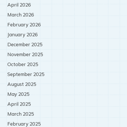
April 2026
March 2026
February 2026
January 2026
December 2025
November 2025
October 2025
September 2025
August 2025
May 2025
April 2025
March 2025
February 2025