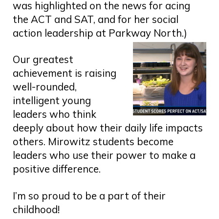
was highlighted on the news for acing
the ACT and SAT, and for her social
action leadership at Parkway North.)
Our greatest
achievement is raising
well-rounded,
intelligent young
leaders who think
deeply about how their daily life impacts
others. Mirowitz students become
leaders who use their power to make a
positive difference.
I’m so proud to be a part of their
childhood!