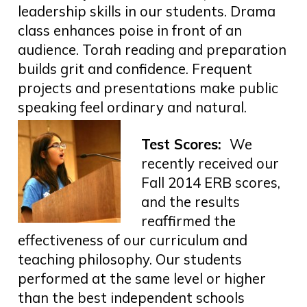
leadership skills in our students. Drama
class enhances poise in front of an
audience. Torah reading and preparation
builds grit and confidence. Frequent
projects and presentations make public
speaking feel ordinary and natural.
Test Scores:
We
recently received our
Fall 2014 ERB scores,
and the results
reaffirmed the
effectiveness of our curriculum and
teaching philosophy. Our students
performed at the same level or higher
than the best independent schools