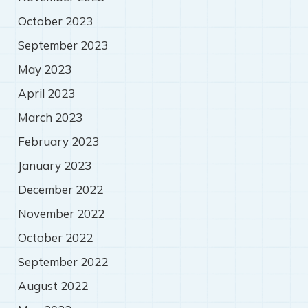
October 2023
September 2023
May 2023
April 2023
March 2023
February 2023
January 2023
December 2022
November 2022
October 2022
September 2022
August 2022