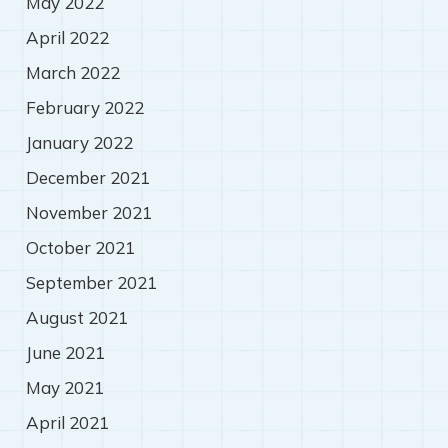
May 2022
April 2022
March 2022
February 2022
January 2022
December 2021
November 2021
October 2021
September 2021
August 2021
June 2021
May 2021
April 2021