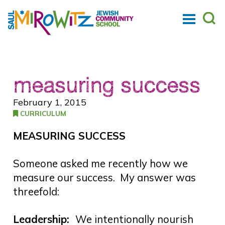
measuring success
February 1, 2015
CURRICULUM
MEASURING SUCCESS
Someone asked me recently how we
measure our success. My answer was
threefold:
Leadership:
We intentionally nourish