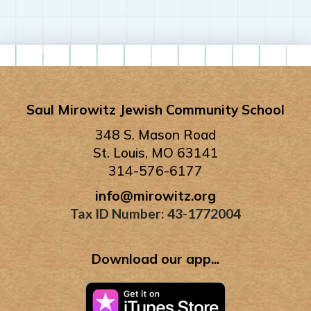
Saul Mirowitz Jewish Community School
348 S. Mason Road
St. Louis, MO 63141
314-576-6177
info@mirowitz.org
Tax ID Number: 43-1772004
Download our app...