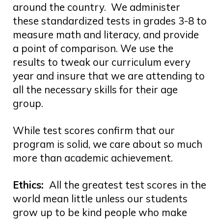
around the country. We administer
these standardized tests in grades 3-8 to
measure math and literacy, and provide
a point of comparison. We use the
results to tweak our curriculum every
year and insure that we are attending to
all the necessary skills for their age
group.
While test scores confirm that our
program is solid, we care about so much
more than academic achievement.
Ethics:
All the greatest test scores in the
world mean little unless our students
grow up to be kind people who make