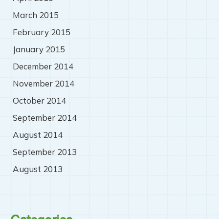
March 2015
February 2015
January 2015
December 2014
November 2014
October 2014
September 2014
August 2014
September 2013
August 2013