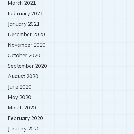
March 2021
February 2021
January 2021
December 2020
November 2020
October 2020
September 2020
August 2020
June 2020
May 2020
March 2020
February 2020
January 2020