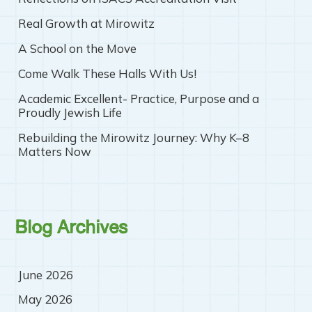
Real Growth at Mirowitz
A School on the Move
Come Walk These Halls With Us!
Academic Excellent- Practice, Purpose and a
Proudly Jewish Life
Rebuilding the Mirowitz Journey: Why K–8
Matters Now
Blog Archives
June 2026
May 2026