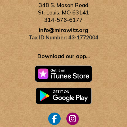
348 S. Mason Road
St. Louis, MO 63141
314-576-6177
info@mirowitz.org
Tax ID Number: 43-1772004
Download our app...