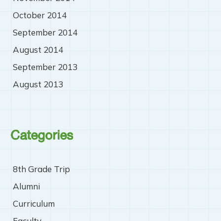
October 2014
September 2014
August 2014
September 2013
August 2013
Categories
8th Grade Trip
Alumni
Curriculum
Faculty