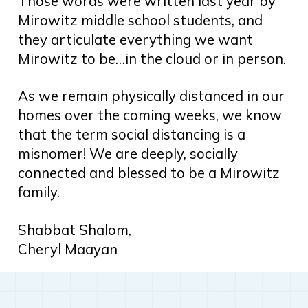
Those words were written last year by
Mirowitz middle school students, and
they articulate everything we want
Mirowitz to be…in the cloud or in person.
As we remain physically distanced in our
homes over the coming weeks, we know
that the term social distancing is a
misnomer! We are deeply, socially
connected and blessed to be a Mirowitz
family.
Shabbat Shalom,
Cheryl Maayan