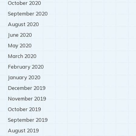
October 2020
September 2020
August 2020
June 2020
May 2020
March 2020
February 2020
January 2020
December 2019
November 2019
October 2019
September 2019
August 2019