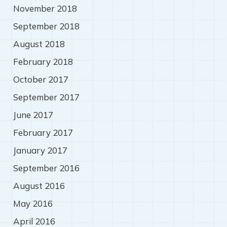
November 2018
September 2018
August 2018
February 2018
October 2017
September 2017
June 2017
February 2017
January 2017
September 2016
August 2016
May 2016
April 2016