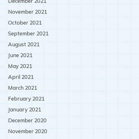
December 2021
November 2021
October 2021
September 2021
August 2021
June 2021
May 2021
April 2021
March 2021
February 2021
January 2021
December 2020
November 2020