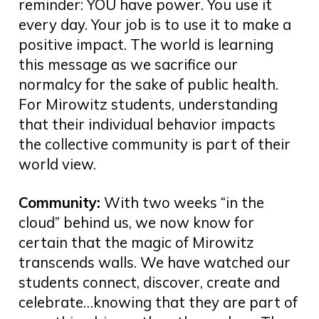
reminder: YOU have power. You use it
every day. Your job is to use it to make a
positive impact. The world is learning
this message as we sacrifice our
normalcy for the sake of public health.
For Mirowitz students, understanding
that their individual behavior impacts
the collective community is part of their
world view.
Community:
With two weeks “in the
cloud” behind us, we now know for
certain that the magic of Mirowitz
transcends walls. We have watched our
students connect, discover, create and
celebrate…knowing that they are part of