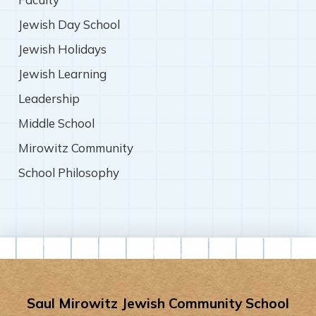
Jewish Day School
Jewish Holidays
Jewish Learning
Leadership
Middle School
Mirowitz Community
School Philosophy
Saul Mirowitz Jewish Community School