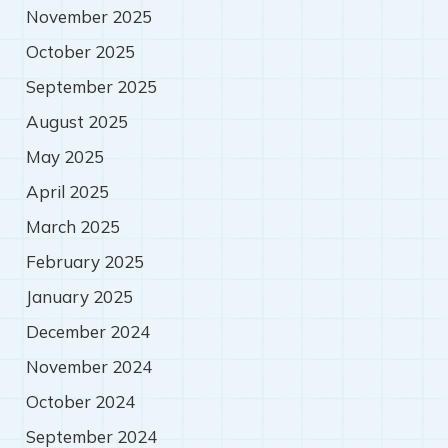
November 2025
October 2025
September 2025
August 2025
May 2025
April 2025
March 2025
February 2025
January 2025
December 2024
November 2024
October 2024
September 2024