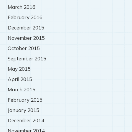
March 2016
February 2016
December 2015
November 2015
October 2015
September 2015
May 2015
April 2015
March 2015
February 2015
January 2015
December 2014
November 2014