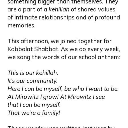
something bigger than themselves. They
are a part of a
kehillah
of shared values,
of intimate relationships and of profound
memories.
This afternoon, we joined together for
Kabbalat Shabbat. As we do every week,
we sang the words of our school anthem:
This is our kehillah.
It’s our community.
Here I can be myself, be who I want to be.
At Mirowitz I grow! At Mirowitz I see
that I can be myself.
That we’re a family!