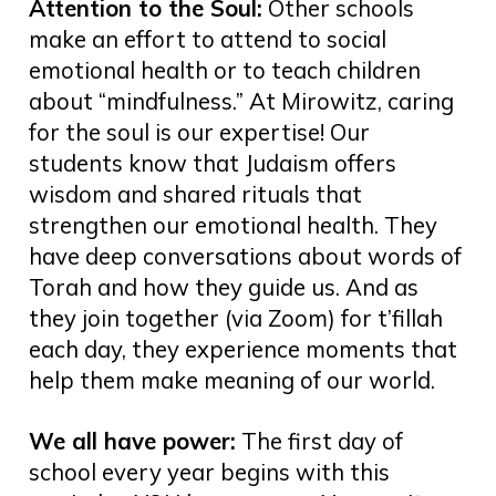
Attention to the Soul:
Other schools
make an effort to attend to social
emotional health or to teach children
about “mindfulness.” At Mirowitz, caring
for the soul is our expertise! Our
students know that Judaism offers
wisdom and shared rituals that
strengthen our emotional health. They
have deep conversations about words of
Torah and how they guide us. And as
they join together (via Zoom) for t’fillah
each day, they experience moments that
help them make meaning of our world.
We all have power:
The first day of
school every year begins with this