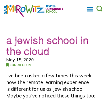
a jewish school in
the cloud
May 15, 2020
CURRICULUM
I’ve been asked a few times this week
how the remote learning experience
is different for us as Jewish school.
Maybe you’ve noticed these things too: