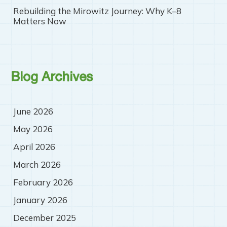
Rebuilding the Mirowitz Journey: Why K–8
Matters Now
Blog Archives
June 2026
May 2026
April 2026
March 2026
February 2026
January 2026
December 2025