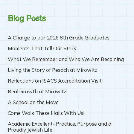
Blog Posts
A Charge to our 2026 8th Grade Graduates
Moments That Tell Our Story
What We Remember and Who We Are Becoming
Living the Story of Pesach at Mirowitz
Reflections on ISACS Accreditation Visit
Real Growth at Mirowitz
A School on the Move
Come Walk These Halls With Us!
Academic Excellent- Practice, Purpose and a
Proudly Jewish Life