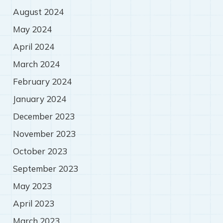
August 2024
May 2024
April 2024
March 2024
February 2024
January 2024
December 2023
November 2023
October 2023
September 2023
May 2023
April 2023
March 2023