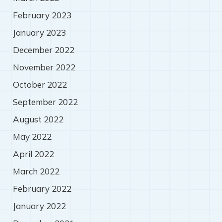
February 2023
January 2023
December 2022
November 2022
October 2022
September 2022
August 2022
May 2022
April 2022
March 2022
February 2022
January 2022