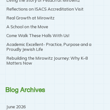
Living the Story of Pesach at Mirowitz
Reflections on ISACS Accreditation Visit
Real Growth at Mirowitz
A School on the Move
Come Walk These Halls With Us!
Academic Excellent- Practice, Purpose and a
Proudly Jewish Life
Rebuilding the Mirowitz Journey: Why K–8
Matters Now
Blog Archives
June 2026