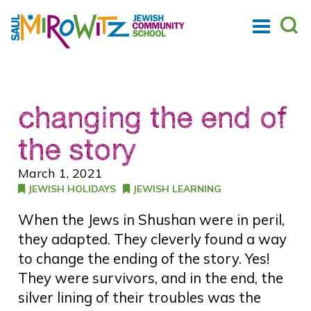
changing the end of
the story
March 1, 2021
JEWISH HOLIDAYS
JEWISH LEARNING
When the Jews in Shushan were in peril,
they adapted. They cleverly found a way
to change the ending of the story. Yes!
They were survivors, and in the end, the
silver lining of their troubles was the