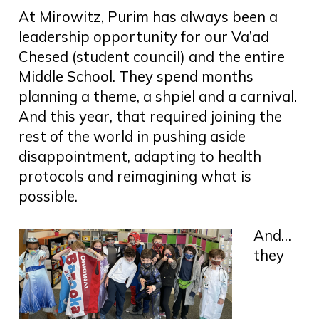
At Mirowitz, Purim has always been a
leadership opportunity for our Va’ad
Chesed (student council) and the entire
Middle School. They spend months
planning a theme, a shpiel and a carnival.
And this year, that required joining the
rest of the world in pushing aside
disappointment, adapting to health
protocols and reimagining what is
possible.
And…
they