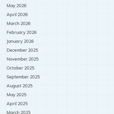
May 2026
April 2026
March 2026
February 2026
January 2026
December 2025
November 2025
October 2025
September 2025
August 2025
May 2025
April 2025
March 2025