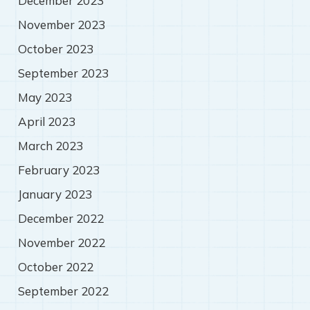
December 2023
November 2023
October 2023
September 2023
May 2023
April 2023
March 2023
February 2023
January 2023
December 2022
November 2022
October 2022
September 2022