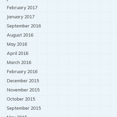
February 2017
January 2017
September 2016
August 2016
May 2016
April 2016
March 2016
February 2016
December 2015
November 2015
October 2015
September 2015