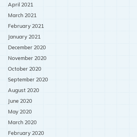
April 2021
March 2021
February 2021
January 2021
December 2020
November 2020
October 2020
September 2020
August 2020
June 2020
May 2020
March 2020
February 2020