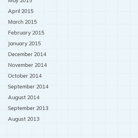
May 2015
April 2015
March 2015
February 2015
January 2015
December 2014
November 2014
October 2014
September 2014
August 2014
September 2013
August 2013