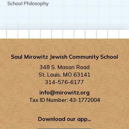
School Philosophy
Saul Mirowitz Jewish Community School
348 S. Mason Road
St. Louis, MO 63141
314-576-6177
info@mirowitz.org
Tax ID Number: 43-1772004
Download our app...