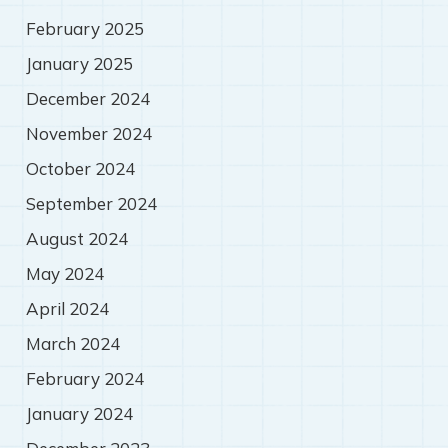
February 2025
January 2025
December 2024
November 2024
October 2024
September 2024
August 2024
May 2024
April 2024
March 2024
February 2024
January 2024