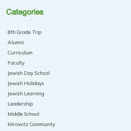
Categories
8th Grade Trip
Alumni
Curriculum
Faculty
Jewish Day School
Jewish Holidays
Jewish Learning
Leadership
Middle School
Mirowitz Community