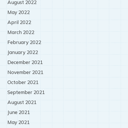
August 2022
May 2022
April 2022
March 2022
February 2022
January 2022
December 2021
November 2021
October 2021
September 2021
August 2021
June 2021
May 2021