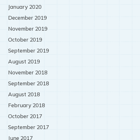
January 2020
December 2019
November 2019
October 2019
September 2019
August 2019
November 2018
September 2018
August 2018
February 2018
October 2017
September 2017
June 2017