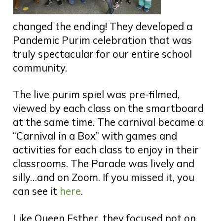
changed the ending! They developed a
Pandemic Purim celebration that was
truly spectacular for our entire school
community.
The live purim spiel was pre-filmed,
viewed by each class on the smartboard
at the same time. The carnival became a
“Carnival in a Box” with games and
activities for each class to enjoy in their
classrooms. The Parade was lively and
silly…and on Zoom. If you missed it, you
can see it
here
.
Like Queen Esther, they focused not on