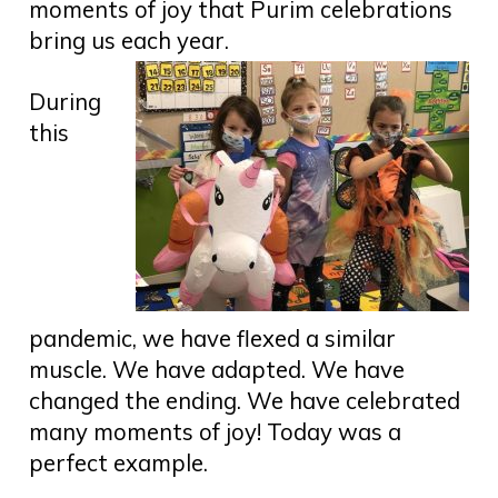
moments of joy that Purim celebrations
bring us each year.
During
this
pandemic, we have flexed a similar
muscle. We have adapted. We have
changed the ending. We have celebrated
many moments of joy! Today was a
perfect example.