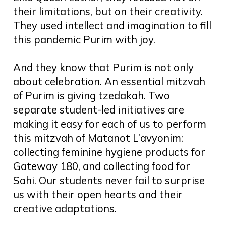
their limitations, but on their creativity.
They used intellect and imagination to fill
this pandemic Purim with joy.
And they know that Purim is not only
about celebration. An essential mitzvah
of Purim is giving tzedakah. Two
separate student-led initiatives are
making it easy for each of us to perform
this mitzvah of Matanot L’avyonim:
collecting feminine hygiene products for
Gateway 180, and collecting food for
Sahi. Our students never fail to surprise
us with their open hearts and their
creative adaptations.