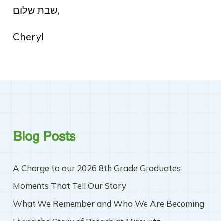
שבת שלום,
Cheryl
Blog Posts
A Charge to our 2026 8th Grade Graduates
Moments That Tell Our Story
What We Remember and Who We Are Becoming