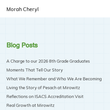
Morah Cheryl
Blog Posts
A Charge to our 2026 8th Grade Graduates
Moments That Tell Our Story
What We Remember and Who We Are Becoming
Living the Story of Pesach at Mirowitz
Reflections on ISACS Accreditation Visit
Real Growth at Mirowitz