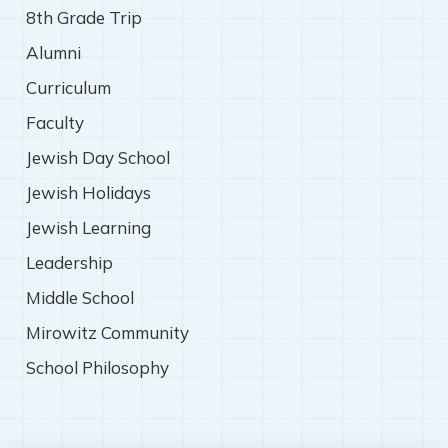
8th Grade Trip
Alumni
Curriculum
Faculty
Jewish Day School
Jewish Holidays
Jewish Learning
Leadership
Middle School
Mirowitz Community
School Philosophy