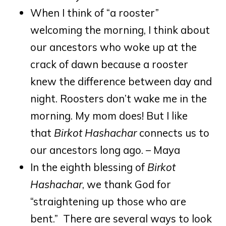
When I think of “a rooster”
welcoming the morning, I think about
our ancestors who woke up at the
crack of dawn because a rooster
knew the difference between day and
night. Roosters don’t wake me in the
morning. My mom does! But I like
that
Birkot Hashachar
connects us to
our ancestors long ago. – Maya
In the eighth blessing of
Birkot
Hashachar
, we thank God for
“straightening up those who are
bent.” There are several ways to look