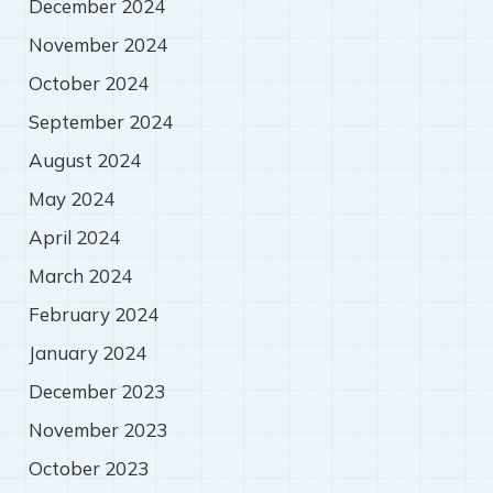
December 2024
November 2024
October 2024
September 2024
August 2024
May 2024
April 2024
March 2024
February 2024
January 2024
December 2023
November 2023
October 2023