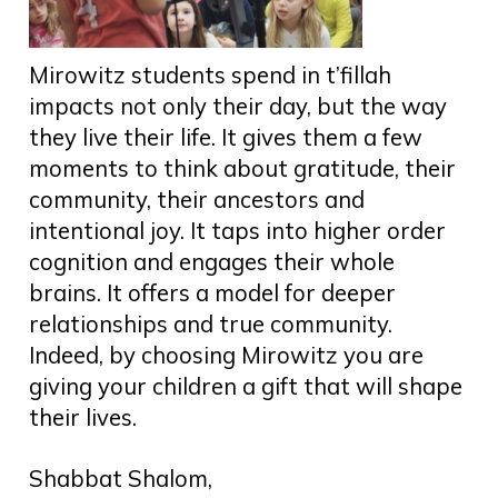
Mirowitz students spend in t’fillah
impacts not only their day, but the way
they live their life. It gives them a few
moments to think about gratitude, their
community, their ancestors and
intentional joy. It taps into higher order
cognition and engages their whole
brains. It offers a model for deeper
relationships and true community.
Indeed, by choosing Mirowitz you are
giving your children a gift that will shape
their lives.
Shabbat Shalom,