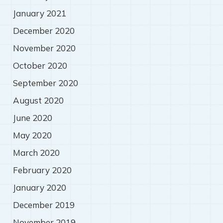
January 2021
December 2020
November 2020
October 2020
September 2020
August 2020
June 2020
May 2020
March 2020
February 2020
January 2020
December 2019
November 2019