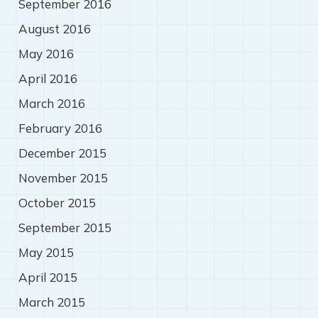
September 2016
August 2016
May 2016
April 2016
March 2016
February 2016
December 2015
November 2015
October 2015
September 2015
May 2015
April 2015
March 2015