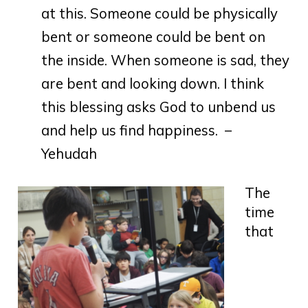
at this. Someone could be physically
bent or someone could be bent on
the inside. When someone is sad, they
are bent and looking down. I think
this blessing asks God to unbend us
and help us find happiness. –
Yehudah
The
time
that