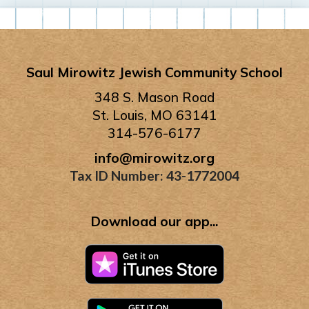
Saul Mirowitz Jewish Community School
348 S. Mason Road
St. Louis, MO 63141
314-576-6177
info@mirowitz.org
Tax ID Number: 43-1772004
Download our app...