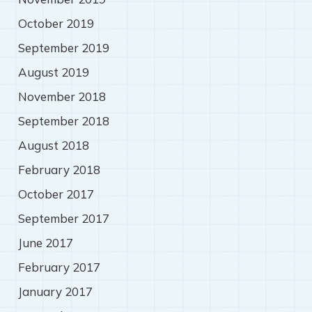
October 2019
September 2019
August 2019
November 2018
September 2018
August 2018
February 2018
October 2017
September 2017
June 2017
February 2017
January 2017