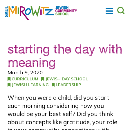
starting the day with
meaning
March 9, 2020
CURRICULUM
JEWISH DAY SCHOOL
JEWISH LEARNING
LEADERSHIP
When you were a child, did you start
each morning considering how you
would be your best self? Did you think
about concepts like gratitude, your role