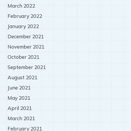
March 2022
February 2022
January 2022
December 2021
November 2021
October 2021
September 2021
August 2021
June 2021
May 2021
April 2021
March 2021
February 2021