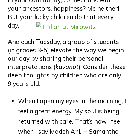
in your community, connections with
your ancestors, happiness? Me neither!
But your lucky children do that every
day.
And each Tuesday, a group of students
(in grades 3-5) elevate the way we begin
our day by sharing their personal
interpretations (
kavanot
). Consider these
deep thoughts by children who are only
9 years old:
When I open my eyes in the morning, I
feel a great energy. My soul is being
returned with care. That’s how I feel
when I say Modeh Ani. – Samantha