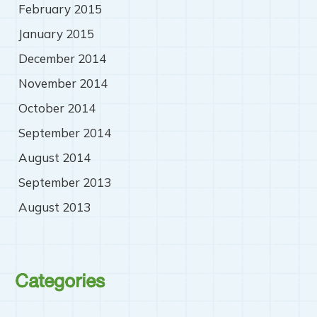
February 2015
January 2015
December 2014
November 2014
October 2014
September 2014
August 2014
September 2013
August 2013
Categories