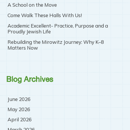
A School on the Move
Come Walk These Halls With Us!
Academic Excellent- Practice, Purpose and a
Proudly Jewish Life
Rebuilding the Mirowitz Journey: Why K–8
Matters Now
Blog Archives
June 2026
May 2026
April 2026
March 2026