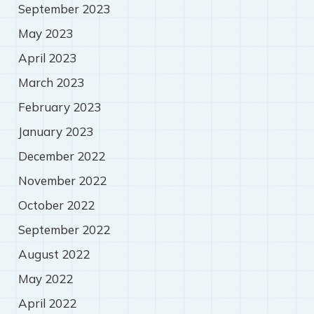
September 2023
May 2023
April 2023
March 2023
February 2023
January 2023
December 2022
November 2022
October 2022
September 2022
August 2022
May 2022
April 2022