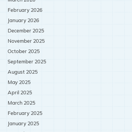
February 2026
January 2026
December 2025
November 2025
October 2025
September 2025
August 2025
May 2025
April 2025
March 2025
February 2025
January 2025