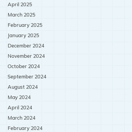
April 2025
March 2025
February 2025
January 2025
December 2024
November 2024
October 2024
September 2024
August 2024
May 2024
April 2024
March 2024
February 2024