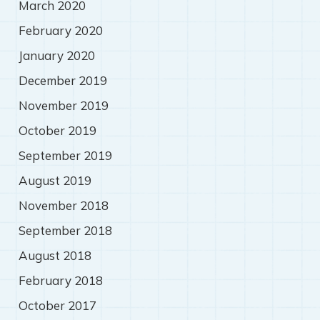
March 2020
February 2020
January 2020
December 2019
November 2019
October 2019
September 2019
August 2019
November 2018
September 2018
August 2018
February 2018
October 2017