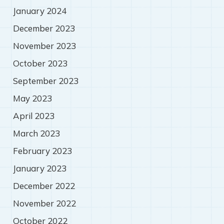
January 2024
December 2023
November 2023
October 2023
September 2023
May 2023
April 2023
March 2023
February 2023
January 2023
December 2022
November 2022
October 2022