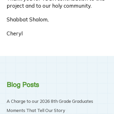
project and to our holy community.
Shabbat Shalom,
Cheryl
Blog Posts
A Charge to our 2026 8th Grade Graduates
Moments That Tell Our Story