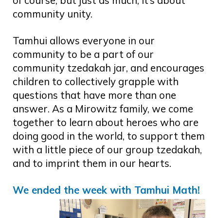
of course, but just as much, it’s about
community unity.
Tamhui allows everyone in our
community to be a part of our
community tzedakah jar, and encourages
children to collectively grapple with
questions that have more than one
answer. As a Mirowitz family, we come
together to learn about heroes who are
doing good in the world, to support them
with a little piece of our group tzedakah,
and to imprint them in our hearts.
We ended the week with Tamhui Math!