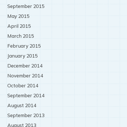
September 2015
May 2015
April 2015
March 2015
February 2015
January 2015
December 2014
November 2014
October 2014
September 2014
August 2014
September 2013
August 2013