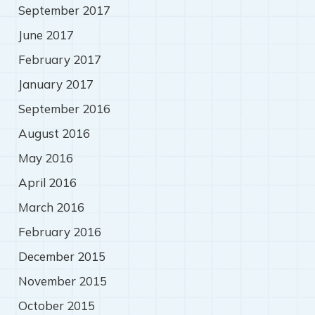
September 2017
June 2017
February 2017
January 2017
September 2016
August 2016
May 2016
April 2016
March 2016
February 2016
December 2015
November 2015
October 2015