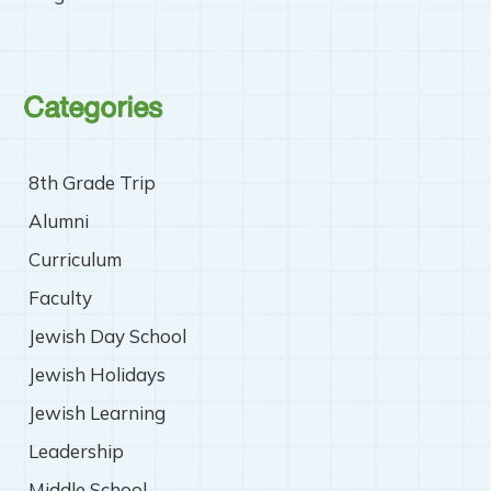
Categories
8th Grade Trip
Alumni
Curriculum
Faculty
Jewish Day School
Jewish Holidays
Jewish Learning
Leadership
Middle School