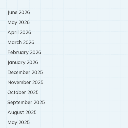
June 2026
May 2026
April 2026
March 2026
February 2026
January 2026
December 2025
November 2025
October 2025
September 2025
August 2025
May 2025