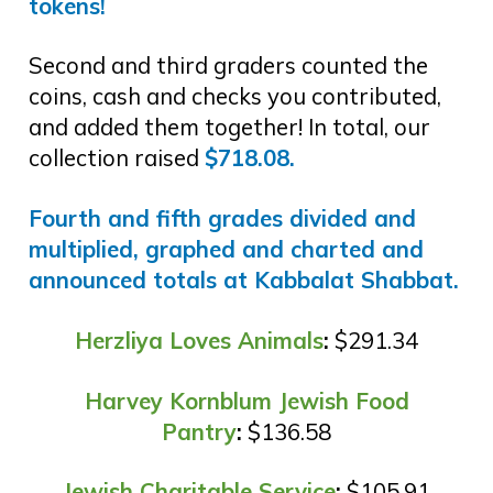
tokens!
Second and third graders counted the
coins, cash and checks you contributed,
and added them together! In total, our
collection raised
$718.08.
Fourth and fifth grades divided and
multiplied, graphed and charted and
announced totals at Kabbalat Shabbat.
Herzliya Loves Animals
:
$291.34
Harvey Kornblum Jewish Food
Pantry
:
$136.58
Jewish Charitable Service
:
$105.91