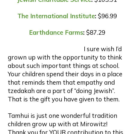
The International Institute
:
$96.99
Earthdance Farms
:
$87.29
I sure wish I’d
grown up with the opportunity to think
about such important things at school.
Your children spend their days in a place
that reminds them that empathy and
tzedakah are a part of “doing Jewish”.
That is the gift you have given to them.
Tamhui is just one wonderful tradition
children grow up with at Mirowitz!
Thank you for YOUR contribution to this