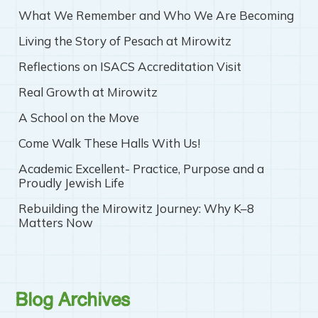
What We Remember and Who We Are Becoming
Living the Story of Pesach at Mirowitz
Reflections on ISACS Accreditation Visit
Real Growth at Mirowitz
A School on the Move
Come Walk These Halls With Us!
Academic Excellent- Practice, Purpose and a
Proudly Jewish Life
Rebuilding the Mirowitz Journey: Why K–8
Matters Now
Blog Archives