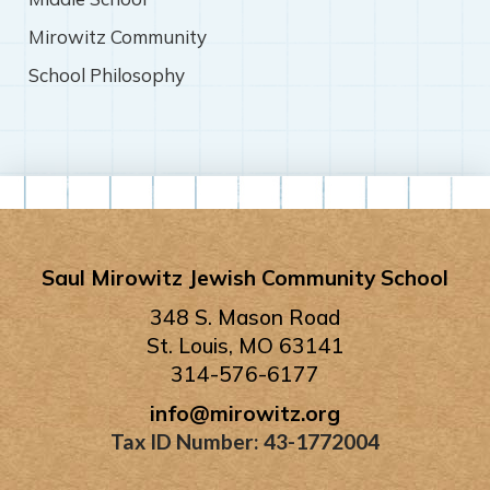
Mirowitz Community
School Philosophy
Saul Mirowitz Jewish Community School
348 S. Mason Road
St. Louis, MO 63141
314-576-6177
info@mirowitz.org
Tax ID Number: 43-1772004