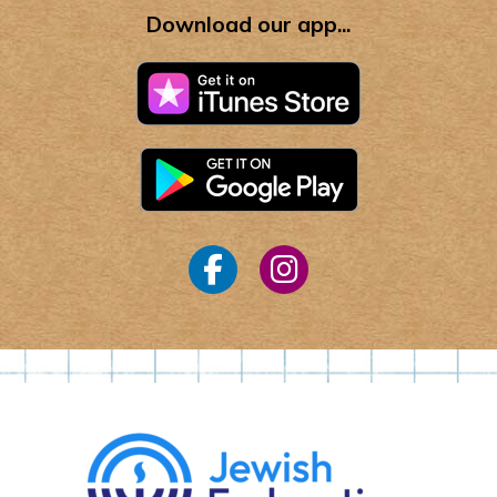
Download our app...