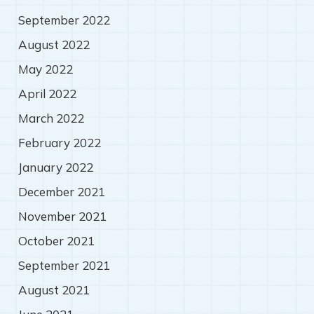
September 2022
August 2022
May 2022
April 2022
March 2022
February 2022
January 2022
December 2021
November 2021
October 2021
September 2021
August 2021