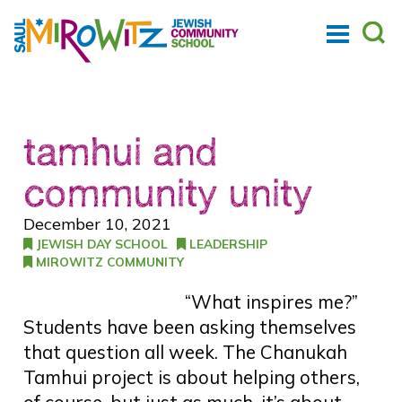
tamhui and
community unity
December 10, 2021
JEWISH DAY SCHOOL
LEADERSHIP
MIROWITZ COMMUNITY
“What inspires me?”
Students have been asking themselves
that question all week. The Chanukah
Tamhui project is about helping others,