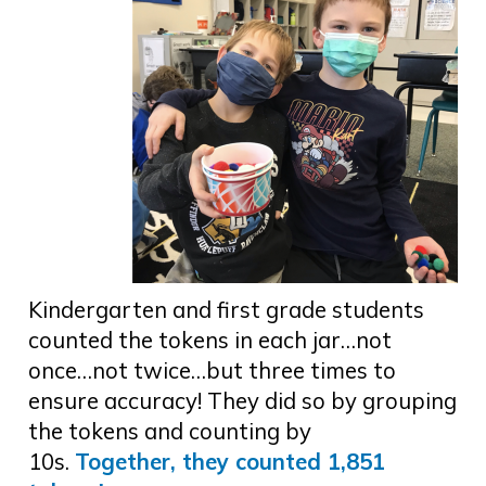
Kindergarten and first grade students
counted the tokens in each jar…not
once…not twice…but three times to
ensure accuracy! They did so by grouping
the tokens and counting by
10s.
Together, they counted 1,851