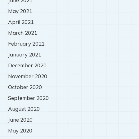
June 2021
May 2021
April 2021
March 2021
February 2021
January 2021
December 2020
November 2020
October 2020
September 2020
August 2020
June 2020
May 2020