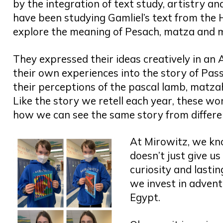
by the integration of text study, artistry an
have been studying Gamliel’s text from the
explore the meaning of Pesach, matza and ma
They expressed their ideas creatively in an
their own experiences into the story of Pas
their perceptions of the pascal lamb, matzah
Like the story we retell each year, these w
how we can see the same story from differe
At Mirowitz, we kn
doesn’t just give us
curiosity and lasti
we invest in adventu
Egypt.