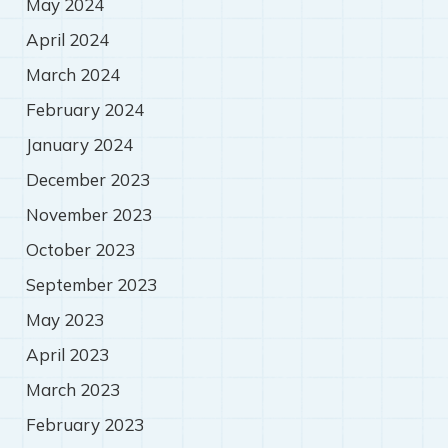
May 2024
April 2024
March 2024
February 2024
January 2024
December 2023
November 2023
October 2023
September 2023
May 2023
April 2023
March 2023
February 2023