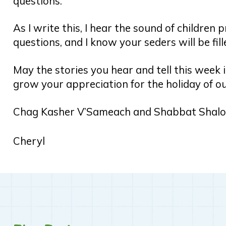
questions.
As I write this, I hear the sound of children 
questions, and I know your seders will be fil
May the stories you hear and tell this week 
grow your appreciation for the holiday of ou
Chag Kasher V’Sameach and Shabbat Shal
Cheryl