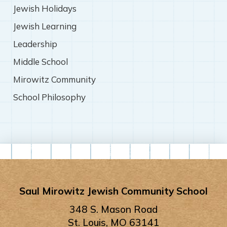
Jewish Holidays
Jewish Learning
Leadership
Middle School
Mirowitz Community
School Philosophy
Saul Mirowitz Jewish Community School
348 S. Mason Road
St. Louis, MO 63141