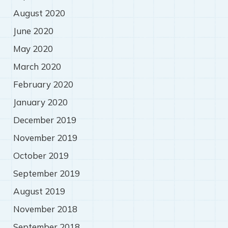
August 2020
June 2020
May 2020
March 2020
February 2020
January 2020
December 2019
November 2019
October 2019
September 2019
August 2019
November 2018
September 2018