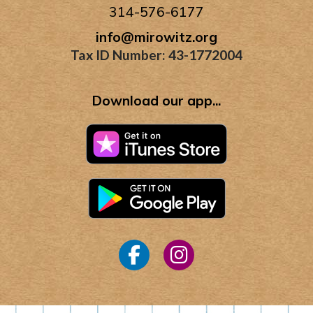
314-576-6177
info@mirowitz.org
Tax ID Number: 43-1772004
Download our app...