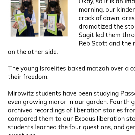
Okay, so it is an im
morning, our kinde
crack of dawn, dres
dramatized the sto
Sagit led them thro
Reb Scott and thei
on the other side.
The young Israelites baked matzah over a ca
their freedom.
Mirowitz students have been studying Pass
even growing maror in our garden. Fourth g
archived recordings of liberation stories f
compared them to our Exodus liberation st
students learned the four questions, and g