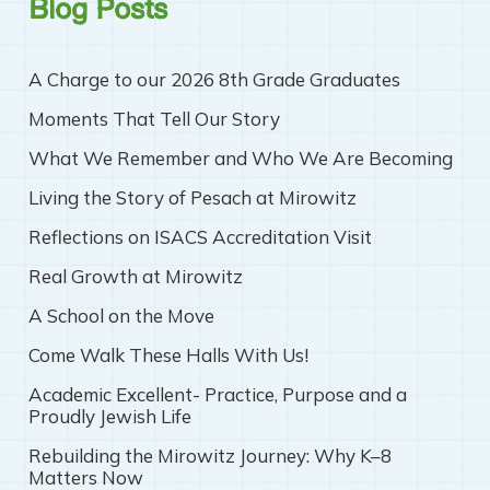
Blog Posts
A Charge to our 2026 8th Grade Graduates
Moments That Tell Our Story
What We Remember and Who We Are Becoming
Living the Story of Pesach at Mirowitz
Reflections on ISACS Accreditation Visit
Real Growth at Mirowitz
A School on the Move
Come Walk These Halls With Us!
Academic Excellent- Practice, Purpose and a
Proudly Jewish Life
Rebuilding the Mirowitz Journey: Why K–8
Matters Now