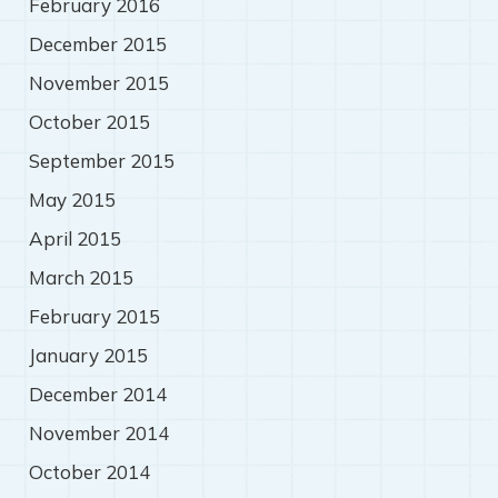
February 2016
December 2015
November 2015
October 2015
September 2015
May 2015
April 2015
March 2015
February 2015
January 2015
December 2014
November 2014
October 2014