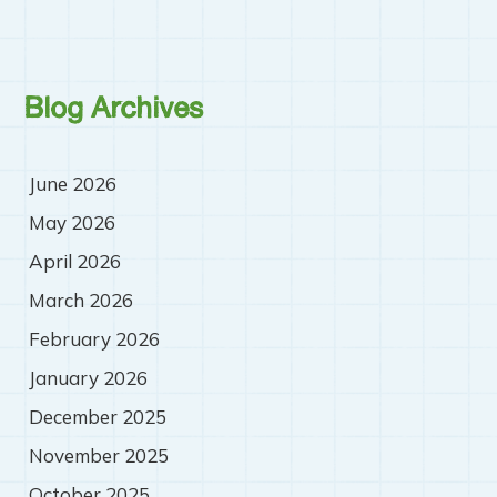
Blog Archives
June 2026
May 2026
April 2026
March 2026
February 2026
January 2026
December 2025
November 2025
October 2025