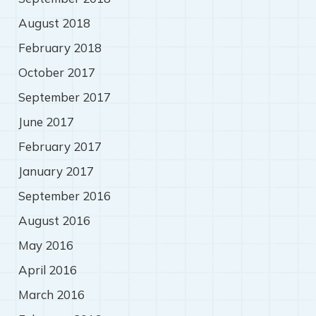
August 2018
February 2018
October 2017
September 2017
June 2017
February 2017
January 2017
September 2016
August 2016
May 2016
April 2016
March 2016