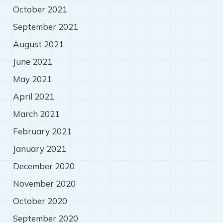
October 2021
September 2021
August 2021
June 2021
May 2021
April 2021
March 2021
February 2021
January 2021
December 2020
November 2020
October 2020
September 2020