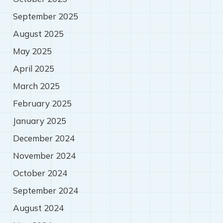
September 2025
August 2025
May 2025
April 2025
March 2025
February 2025
January 2025
December 2024
November 2024
October 2024
September 2024
August 2024