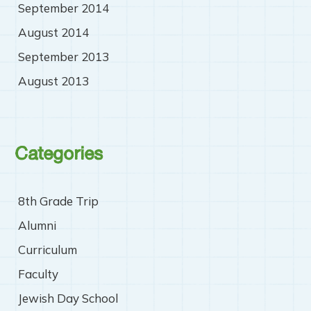
September 2014
August 2014
September 2013
August 2013
Categories
8th Grade Trip
Alumni
Curriculum
Faculty
Jewish Day School