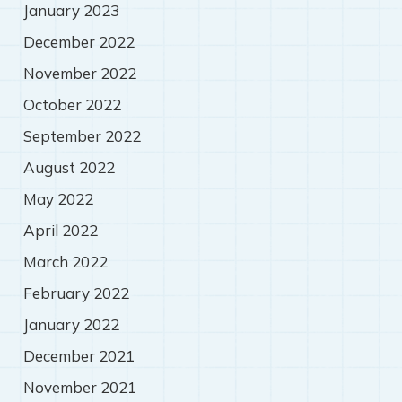
January 2023
December 2022
November 2022
October 2022
September 2022
August 2022
May 2022
April 2022
March 2022
February 2022
January 2022
December 2021
November 2021