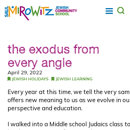
the exodus from
every angle
April 29, 2022
JEWISH HOLIDAYS
JEWISH LEARNING
Every year at this time, we tell the very sam
offers new meaning to us as we evolve in ou
perspective and education.
I walked into a Middle school Judaics clas