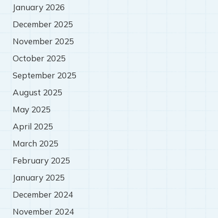
January 2026
December 2025
November 2025
October 2025
September 2025
August 2025
May 2025
April 2025
March 2025
February 2025
January 2025
December 2024
November 2024