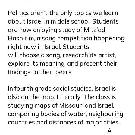
Politics aren’t the only topics we learn
about Israel in middle school. Students
are now enjoying study of Mitz’ad
Hashirim, a song competition happening
right now in Israel. Students
will choose a song, research its artist,
explore its meaning, and present their
findings to their peers.
In fourth grade social studies, Israel is
also on the map. Literally! The class is
studying maps of Missouri and Israel,
comparing bodies of water, neighboring
countries and distances of major cities.
A