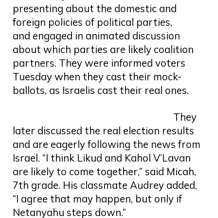
presenting about the domestic and
foreign policies of political parties,
and engaged in animated discussion
about which parties are likely coalition
partners. They were informed voters
Tuesday when they cast their mock-
ballots, as Israelis cast their real ones.
They
later discussed the real election results
and are eagerly following the news from
Israel. “I think Likud and Kahol V’Lavan
are likely to come together,” said Micah,
7th grade. His classmate Audrey added,
“I agree that may happen, but only if
Netanyahu steps down.”