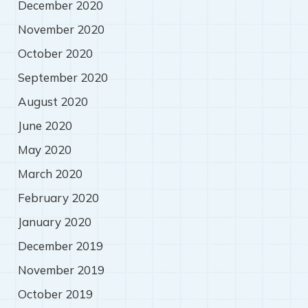
December 2020
November 2020
October 2020
September 2020
August 2020
June 2020
May 2020
March 2020
February 2020
January 2020
December 2019
November 2019
October 2019