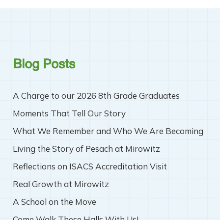
Blog Posts
A Charge to our 2026 8th Grade Graduates
Moments That Tell Our Story
What We Remember and Who We Are Becoming
Living the Story of Pesach at Mirowitz
Reflections on ISACS Accreditation Visit
Real Growth at Mirowitz
A School on the Move
Come Walk These Halls With Us!