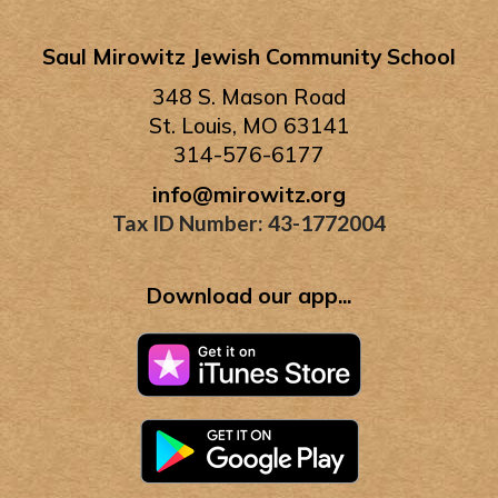
Saul Mirowitz Jewish Community School
348 S. Mason Road
St. Louis, MO 63141
314-576-6177
info@mirowitz.org
Tax ID Number: 43-1772004
Download our app...