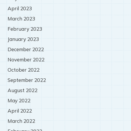
April 2023
March 2023
February 2023
January 2023
December 2022
November 2022
October 2022
September 2022
August 2022
May 2022
April 2022
March 2022