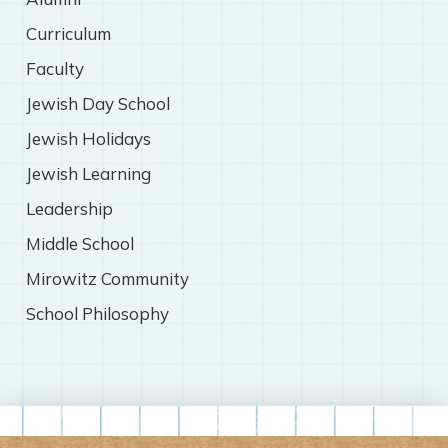
Curriculum
Faculty
Jewish Day School
Jewish Holidays
Jewish Learning
Leadership
Middle School
Mirowitz Community
School Philosophy