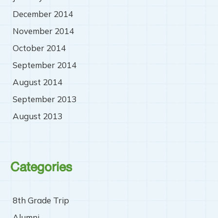
December 2014
November 2014
October 2014
September 2014
August 2014
September 2013
August 2013
Categories
8th Grade Trip
Alumni