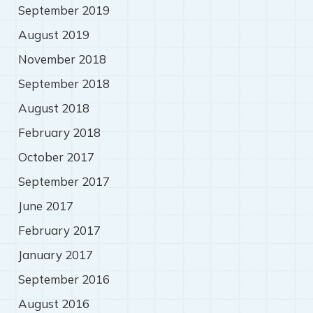
September 2019
August 2019
November 2018
September 2018
August 2018
February 2018
October 2017
September 2017
June 2017
February 2017
January 2017
September 2016
August 2016