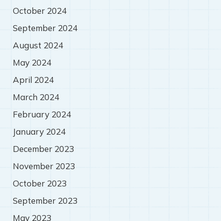
October 2024
September 2024
August 2024
May 2024
April 2024
March 2024
February 2024
January 2024
December 2023
November 2023
October 2023
September 2023
May 2023