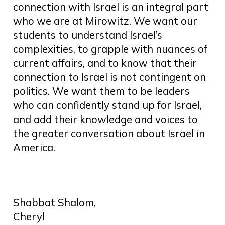
connection with Israel is an integral part
who we are at Mirowitz. We want our
students to understand Israel’s
complexities, to grapple with nuances of
current affairs, and to know that their
connection to Israel is not contingent on
politics. We want them to be leaders
who can confidently stand up for Israel,
and add their knowledge and voices to
the greater conversation about Israel in
America.
Shabbat Shalom,
Cheryl