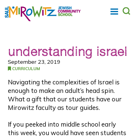
understanding israel
September 23, 2019
CURRICULUM
Navigating the complexities of Israel is
enough to make an adult’s head spin.
What a gift that our students have our
Mirowitz faculty as tour guides.
If you peeked into middle school early
this week, you would have seen students