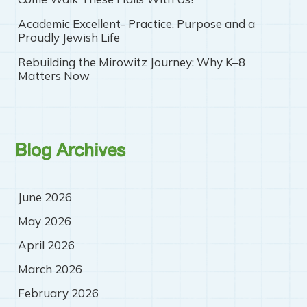
Academic Excellent- Practice, Purpose and a
Proudly Jewish Life
Rebuilding the Mirowitz Journey: Why K–8
Matters Now
Blog Archives
June 2026
May 2026
April 2026
March 2026
February 2026