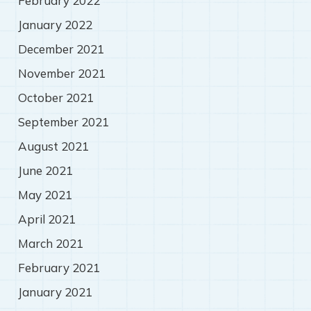
February 2022
January 2022
December 2021
November 2021
October 2021
September 2021
August 2021
June 2021
May 2021
April 2021
March 2021
February 2021
January 2021