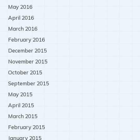
May 2016
April 2016
March 2016
February 2016
December 2015
November 2015
October 2015
September 2015
May 2015
April 2015
March 2015
February 2015
January 2015